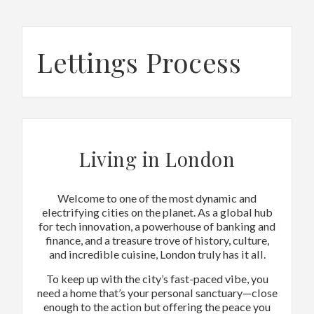
Lettings Process
Living in London
Welcome to one of the most dynamic and
electrifying cities on the planet. As a global hub
for tech innovation, a powerhouse of banking and
finance, and a treasure trove of history, culture,
and incredible cuisine, London truly has it all.
To keep up with the city’s fast-paced vibe, you
need a home that’s your personal sanctuary—close
enough to the action but offering the peace you