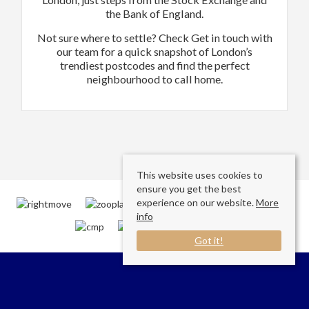
the Bank of England.
Not sure where to settle? Check Get in touch with
our team for a quick snapshot of London’s
trendiest postcodes and find the perfect
neighbourhood to call home.
This website uses cookies to
ensure you get the best
experience on our website.
More
info
Got it!
Connect with us