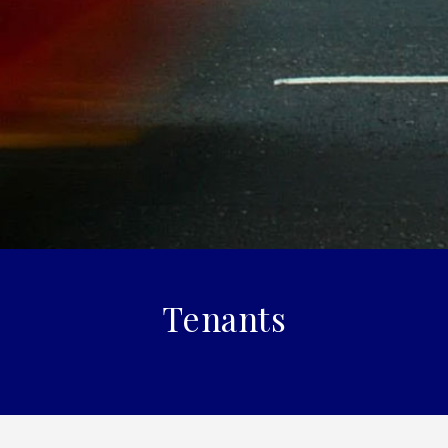
Tenants