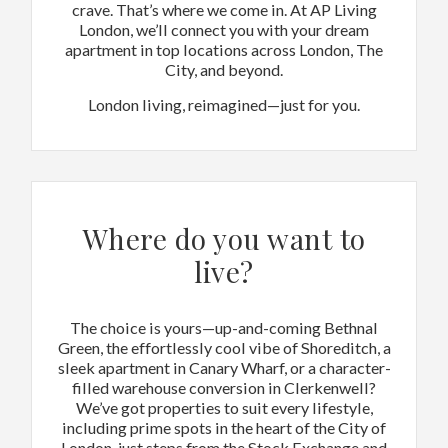
crave. That’s where we come in. At AP Living
London, we’ll connect you with your dream
apartment in top locations across London, The
City, and beyond.
London living, reimagined—just for you.
Where do you want to
live?
The choice is yours—up-and-coming Bethnal
Green, the effortlessly cool vibe of Shoreditch, a
sleek apartment in Canary Wharf, or a character-
filled warehouse conversion in Clerkenwell?
We’ve got properties to suit every lifestyle,
including prime spots in the heart of the City of
London, just steps from the Stock Exchange and