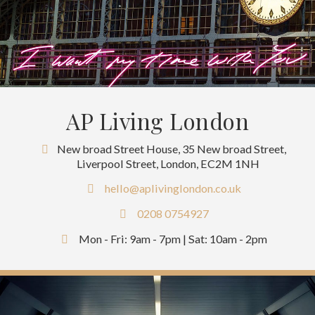
AP Living London
New broad Street House, 35 New broad Street,
Liverpool Street, London, EC2M 1NH
hello@aplivinglondon.co.uk
0208 0754927
Mon - Fri: 9am - 7pm | Sat: 10am - 2pm