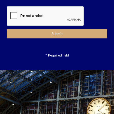
* Required field