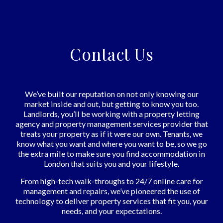
Contact Us
We’ve built our reputation on not only knowing our
market inside and out, but getting to know you too.
Landlords, you’ll be working with a property letting
agency and property management services provider that
treats your property as if it were our own. Tenants, we
know what you want and where you want to be, so we go
the extra mile to make sure you find accommodation in
London that suits you and your lifestyle.
From high-tech walk-throughs to 24/7 online care for
management and repairs, we’ve pioneered the use of
technology to deliver property services that fit you, your
needs, and your expectations.