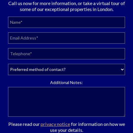
Call us now for more information, or take a virtual tour of
some of our exceptional properties in London.
Additional Notes:
Please read our
privacy notice
for information on how we
use your details.