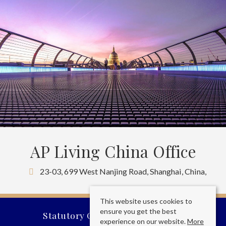
AP Living China Office
23-03, 699 West Nanjing Road, Shanghai, China,
This website uses cookies to
ensure you get the best
Statutory Company Information
experience on our website.
More