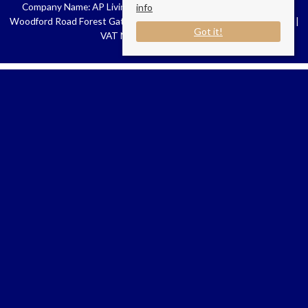
Company Name: AP Living London | Registered Address: 16-18
info
Woodford Road Forest Gate E7 0HA | Company Number: 11077488 |
Got it!
VAT Number: 429584949
Connect with us
AP Living London
New broad Street House
35 New broad Street
Liverpool Street