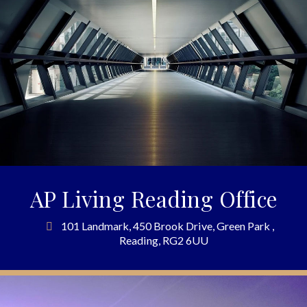
AP Living Reading Office
101 Landmark, 450 Brook Drive, Green Park ,
Reading, RG2 6UU