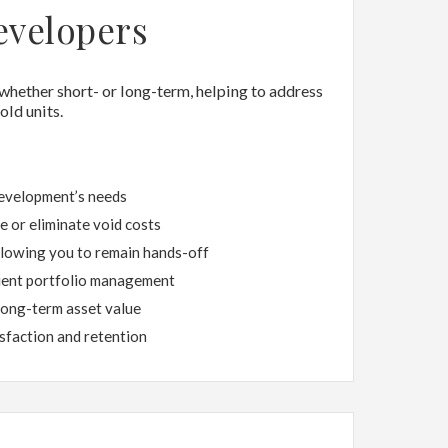
evelopers
 whether short- or long-term, helping to address
ld units.
development’s needs
 or eliminate void costs
llowing you to remain hands-off
cient portfolio management
long-term asset value
sfaction and retention