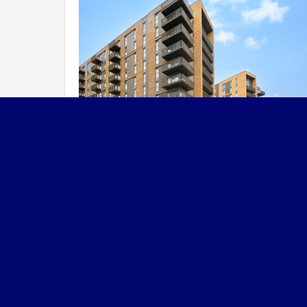
Reporting & Transp