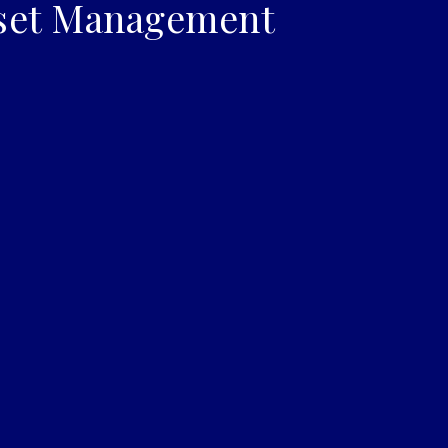
set Management