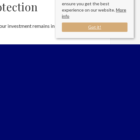
tection
ensure you get the best
experience on our website.
More
info
our investment remains in top condition through
Got it!
condition
ansparency
the agreed threshold
Services