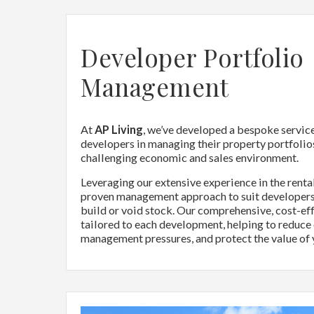
Developer Portfolio
Management
At
AP Living
, we’ve developed a bespoke servic
developers in managing their property portfolios
challenging economic and sales environment.
Leveraging our extensive experience in the renta
proven management approach to suit developers
build or void stock. Our comprehensive, cost-eff
tailored to each development, helping to reduce
management pressures, and protect the value of 