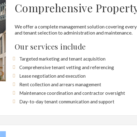
Comprehensive Propert
We offer a complete management solution covering every 
and tenant selection to administration and maintenance.
Our services include
Targeted marketing and tenant acquisition
Comprehensive tenant vetting and referencing
Lease negotiation and execution
Rent collection and arrears management
Maintenance coordination and contractor oversight
Day-to-day tenant communication and support