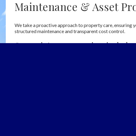
Maintenance & Asset Pro
We take a proactive approach to property care, ensuring y
structured maintenance and transparent cost control.
Our maintenance services include:
Scheduled maintenance programmes to preserve property 
Full management of repairs and remedial works
Pre-agreed annual cap for major works to ensure cost tr
Prior client approval required for any expenditure above 
arency
Additional 