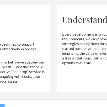
Understand
Every development is unique
requirements, we can provi
strategies and options for 
e designed to support
trusted partner who delive
 effectively in today’s
enhancing the value of ever
a free initial consultation 
l market, we’ve adapted our
options available.
’ needs — whether for new-
ective “one-stop” service is
 ongoing void costs, ease
your assets.