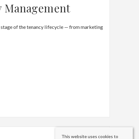
y Management
stage of the tenancy lifecycle — from marketing
This website uses cookies to