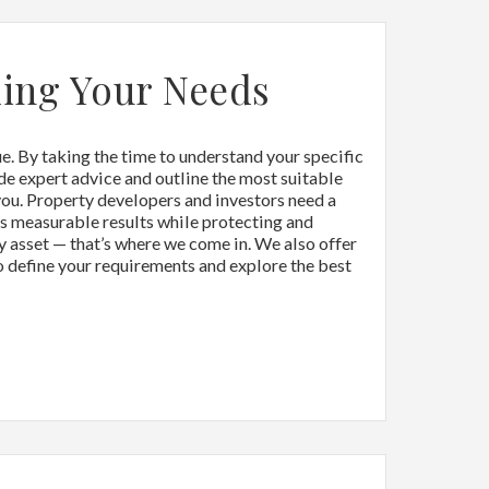
ing Your Needs
. By taking the time to understand your specific
de expert advice and outline the most suitable
you. Property developers and investors need a
rs measurable results while protecting and
y asset — that’s where we come in. We also offer
to define your requirements and explore the best