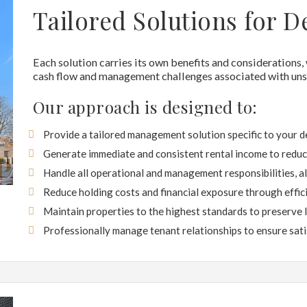
Tailored Solutions for D
Each solution carries its own benefits and considerations,
cash flow and management challenges associated with unso
Our approach is designed to:
Provide a tailored management solution specific to your 
Generate immediate and consistent rental income to reduce
Handle all operational and management responsibilities, a
Reduce holding costs and financial exposure through effi
Maintain properties to the highest standards to preserve 
Professionally manage tenant relationships to ensure sati