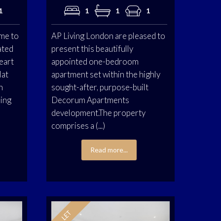
1
1
1
1
me to
AP Living London are pleased to
ated
present this beautifully
eart
appointed one-bedroom
lat
apartment set within the highly
n
sought-after, purpose-built
ning
Decorum Apartments
development.The property
comprises a (...)
Read more...