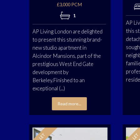
£3,000 PCM
1
AP Liv
this 
AP Living London are delighted
detac
to present this stunning brand-
sough
new studio apartment in
neigh
Alcindor Mansions, part of the
famili
prestigious West End Gate
profes
development by
residen
Berkeley.Finished to an
exceptional (...)
Read more...