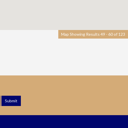
Map Showing Results 49 - 60 of 123
Submit