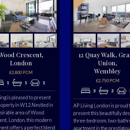
Wood Crescent,
12 Quay Walk, Gr
London
Union,
Wembley
£2,800 PCM
£2,750 PCM
1
1
1
3
2
ing is pleased to present
roperty in W12.Nestled in
AP Living London is proud 
esirable area of Wood
present this beautifully de
ent, London, this modern
three-bedroom, two-bath
ent offers a perfect blend
apartment in the prestigio