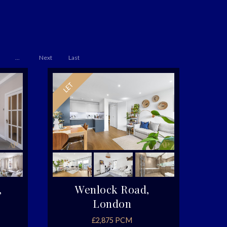
...
Next
Last
,
Wenlock Road,
London
£2,875 PCM