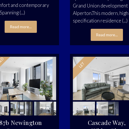
mfort and contemporary
Grand Union development 
 Spanning (...)
Alperton.This modern, high
specification residence (...)
Read more...
Read more...
87b Newington
Cascade Way,