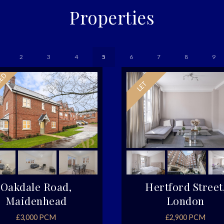
Properties
2
3
4
5
6
7
8
9
Oakdale Road,
Hertford Street
Maidenhead
London
£3,000 PCM
£2,900 PCM