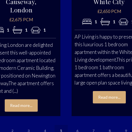
Causeway,
White City
London
£2,650 PCM
£2,675 PCM
1
1
1
1
1
AP Living is happy to prese
this luxurious 1 bedroom
ing London are delighted
apartment within the White
sent this well-appointed
Living development.This pr
edroom apartment located
1 bedroom 1 bathroom
 modern Ceramic Building,
apartment offers a beautif
y positioned on Newington
large open plan space living, 
way.The apartment offers
t and (...)
Read more...
Read more...
2
3
4
5
6
7
8
9