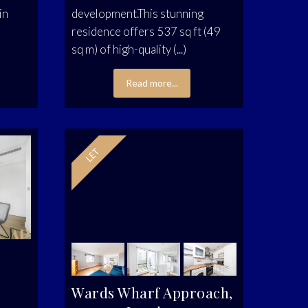
in
development.This stunning
residence offers 537 sq ft (49
sq m) of high-quality (...)
Read more...
Wards Wharf Approach,