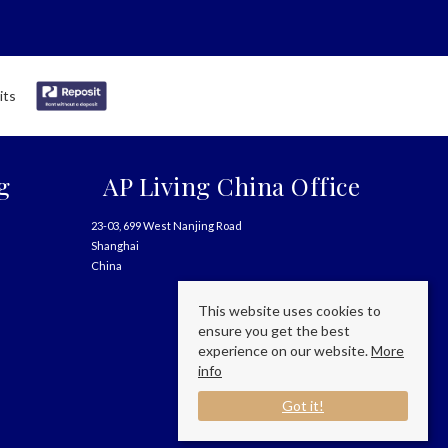
g
AP Living China Office
23-03, 699 West Nanjing Road
Shanghai
China
This website uses cookies to
ensure you get the best
experience on our website.
More
info
Got it!