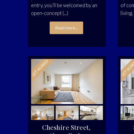
entry, you’ll be welcomed by an
of co
open-concept (...)
living.
Read more...
Cheshire Street,