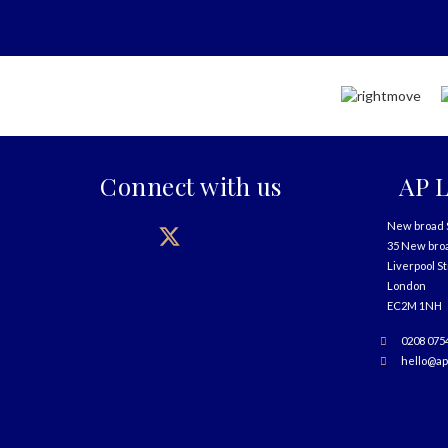
Connect with us
AP L
New broad 
35 New bro
Liverpool S
London
EC2M 1NH
0208 075
hello@ap