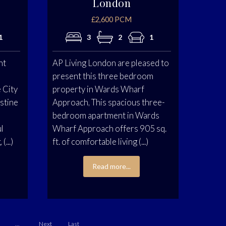
London
£2,600 PCM
1
3
2
1
nt
AP Living London are pleased to
present this three bedroom
 City
property in Wards Wharf
istine
Approach, This spacious three-
bedroom apartment in Wards
ul
Wharf Approach offers 905 sq.
(...)
ft. of comfortable living (...)
Read more...
...
Next
Last