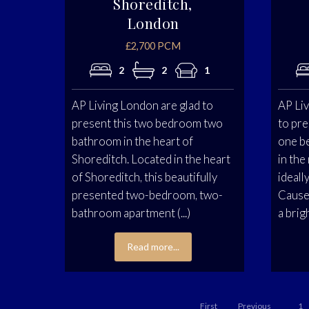
Shoreditch,
London
£2,700 PCM
2
2
1
AP Living London are glad to
AP Liv
present this two bedroom two
to pre
bathroom in the heart of
one b
Shoreditch. Located in the heart
in the
of Shoreditch, this beautifully
ideall
presented two-bedroom, two-
Cause
bathroom apartment (...)
a brigh
Read more...
First
Previous
1