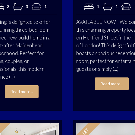
3
3
1
1
1
ing is delighted to offer
AVAILABLE NOW - Welco
stunning three-bedroom
this charming property loc
hed new-build home in a
on Hertford Street in the h
t-after Maidenhead
of London! This delightful f
borhood. Perfect for
boasts a spacious receptio
es, couples, or
room, perfect for entertai
sionals, this modern
guests or simply (...)
ce (...)
Read more...
Read more...