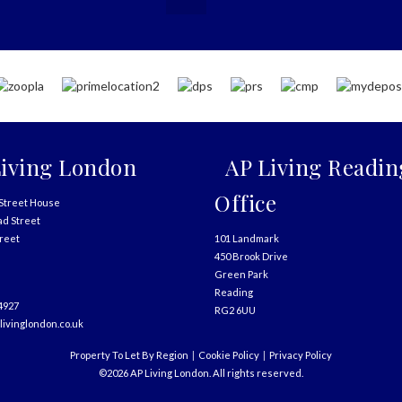
iving London
AP Living Readin
Office
Street House
ad Street
treet
101 Landmark
450 Brook Drive
Green Park
Reading
4927
RG2 6UU
livinglondon.co.uk
Property To Let By Region
Cookie Policy
Privacy Policy
©2026 AP Living London. All rights reserved.