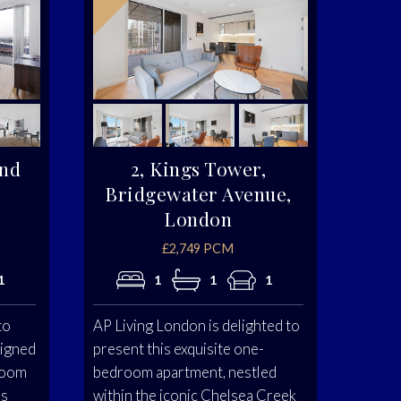
and
2, Kings Tower,
Bridgewater Avenue,
London
£2,749 PCM
1
1
1
1
to
AP Living London is delighted to
signed
present this exquisite one-
room
bedroom apartment, nestled
us
within the iconic Chelsea Creek