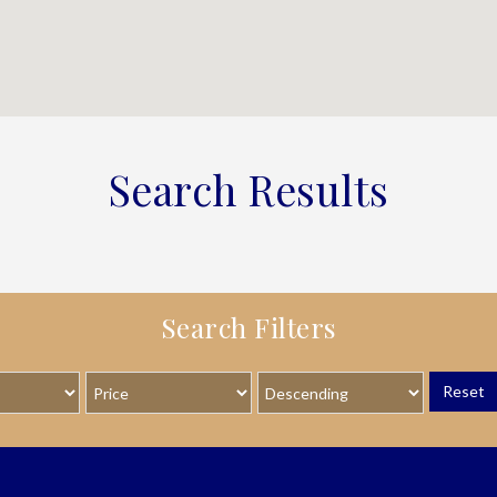
Search Results
Search Filters
Reset