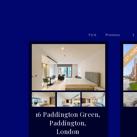
First
Previous
1
16 Paddington Green,
Paddington,
London