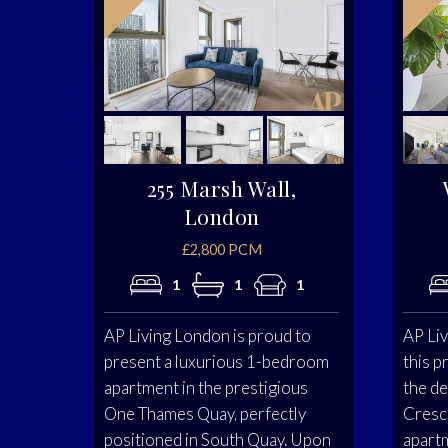
255 Marsh Wall,
London
£2,800 PCM
1
1
1
AP Living London is proud to
AP Liv
present a luxurious 1-bedroom
this p
apartment in the prestigious
the d
One Thames Quay, perfectly
Cresc
positioned in South Quay. Upon
apartm