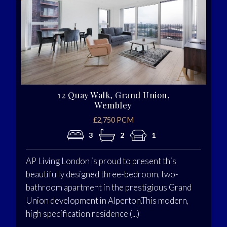
12 Quay Walk, Grand Union,
Wembley
£2,750 PCM
3
2
1
AP Living London is proud to present this
beautifully designed three-bedroom, two-
bathroom apartment in the prestigious Grand
Union development in Alperton.This modern,
high specification residence (...)