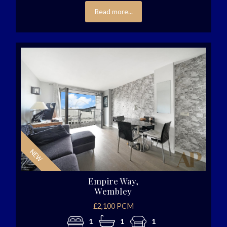
Read more...
Empire Way,
Wembley
£2,100 PCM
1
1
1