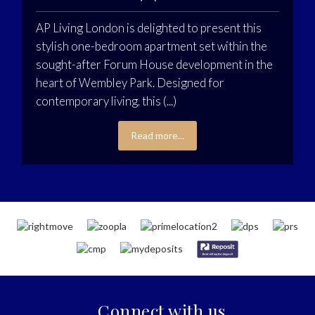
AP Living London is delighted to present this
stylish one-bedroom apartment set within the
sought-after Forum House development in the
heart of Wembley Park. Designed for
contemporary living, this (...)
Read more...
Connect with us