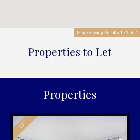
Map Showing Results 1 - 2 of 2
Properties to Let
Properties