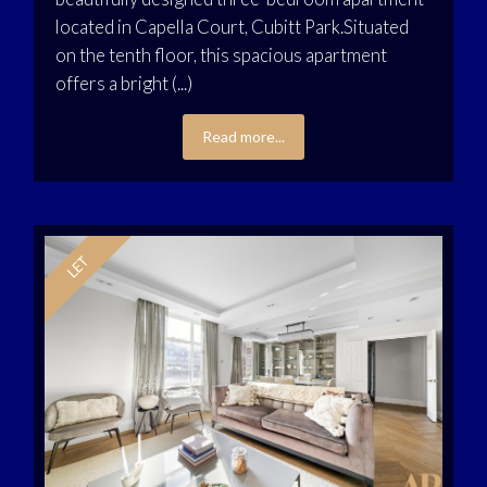
located in Capella Court, Cubitt Park.Situated
on the tenth floor, this spacious apartment
offers a bright (...)
Read more...