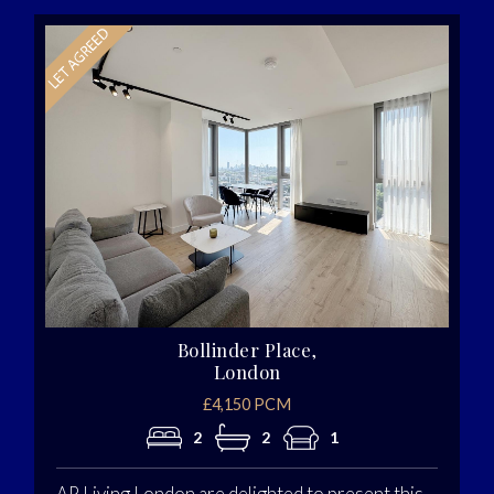
Bollinder Place,
London
£4,150 PCM
2
2
1
AP Living London are delighted to present this