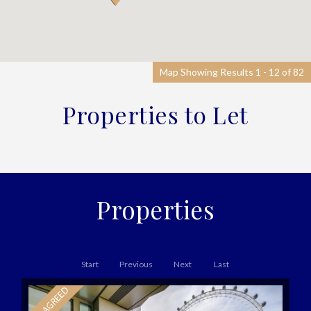
Map Showing Results 1 - 12 of 82
Properties to Let
Properties
Start
Previous
Next
Last