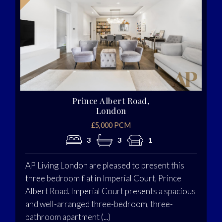
Prince Albert Road,
London
£5,000 PCM
3
3
1
AP Living London are pleased to present this
three bedroom flat in Imperial Court, Prince
Albert Road. Imperial Court presents a spacious
and well-arranged three-bedroom, three-
bathroom apartment (...)