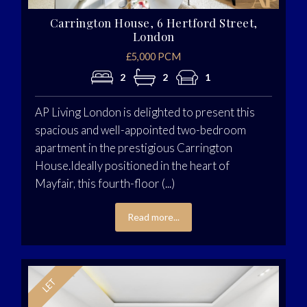
Carrington House, 6 Hertford Street,
London
£5,000 PCM
2
2
1
AP Living London is delighted to present this
spacious and well-appointed two-bedroom
apartment in the prestigious Carrington
House.Ideally positioned in the heart of
Mayfair, this fourth-floor (...)
Read more...