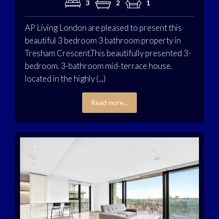
3
2
1
AP Living London are pleased to present this
beautiful 3 bedroom 3 bathroom property in
Tresham Crescent.This beautifully presented 3-
bedroom, 3-bathroom mid-terrace house,
located in the highly (...)
Read more...