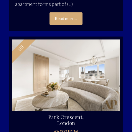
apartment forms part of (...)
Read more...
Park Crescent,
London
£6,000 PCM