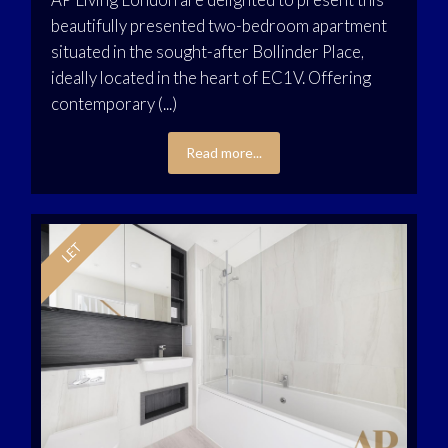
beautifully presented two-bedroom apartment
situated in the sought-after Bollinder Place,
ideally located in the heart of EC1V. Offering
contemporary (...)
Read more...