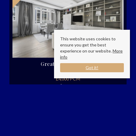
This website uses cookies to
ensure you get the best
experience on our website.
More
info
Great Portland Street,
Got it!
London
£4,000 PCM
2
2
1
AP Living London are pleased to present this
beautiful two bedroom two bathroom property
in the heart of London.Nestled in the vibrant
heart of London, this charming house on Great
Portland Street (...)