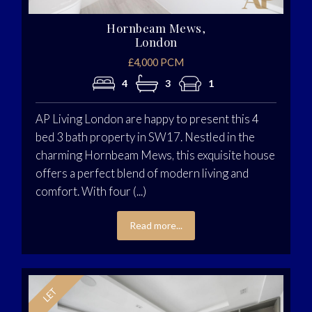
Hornbeam Mews,
London
£4,000 PCM
4
3
1
AP Living London are happy to present this 4
bed 3 bath property in SW17. Nestled in the
charming Hornbeam Mews, this exquisite house
offers a perfect blend of modern living and
comfort. With four (...)
Read more...