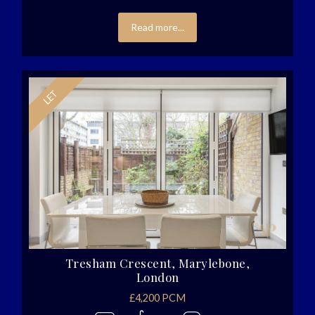
Read more...
Tresham Crescent, Marylebone,
London
£4,200 PCM