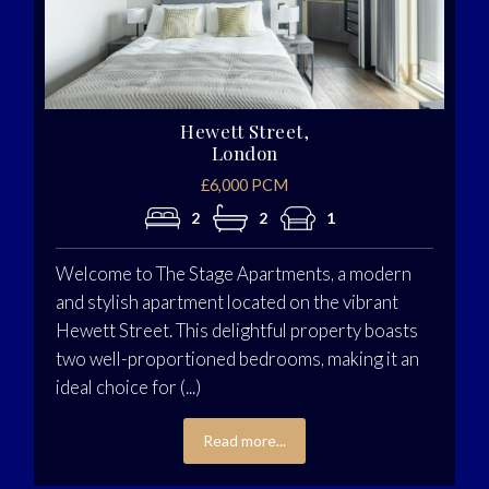
Hewett Street,
London
£6,000 PCM
2
2
1
Welcome to The Stage Apartments, a modern
and stylish apartment located on the vibrant
Hewett Street. This delightful property boasts
two well-proportioned bedrooms, making it an
ideal choice for (...)
Read more...