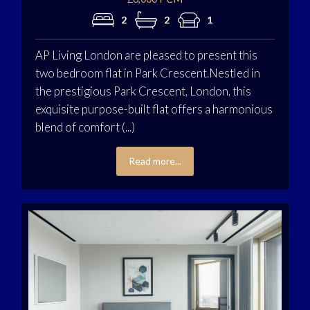
2
2
1
AP Living London are pleased to present this
two bedroom flat in Park Crescent.Nestled in
the prestigious Park Crescent, London, this
exquisite purpose-built flat offers a harmonious
blend of comfort (...)
Read more...