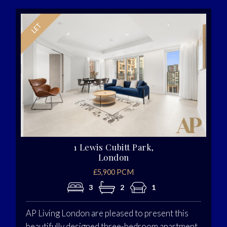
1 Lewis Cubitt Park,
London
£5,900 PCM
3
2
1
AP Living London are pleased to present this
beautifully designed three-bedroom apartment