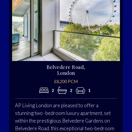
Belvedere Road,
London
£8,200 PCM
2
2
1
AP Living London are pleased to offer a
stunning two -bedroom luxury apartment, set
within the prestigious Belvedere Gardens on
Belvedere Road, this exceptional two-bedroom