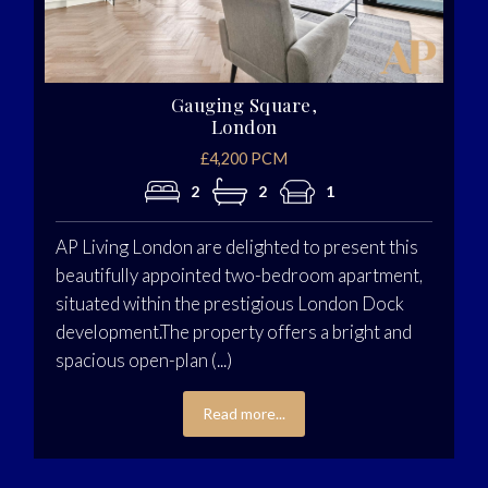
Gauging Square,
London
£4,200 PCM
2
2
1
AP Living London are delighted to present this
beautifully appointed two-bedroom apartment,
situated within the prestigious London Dock
development.The property offers a bright and
spacious open-plan (...)
Read more...