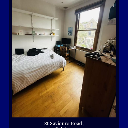
St Saviours Road,