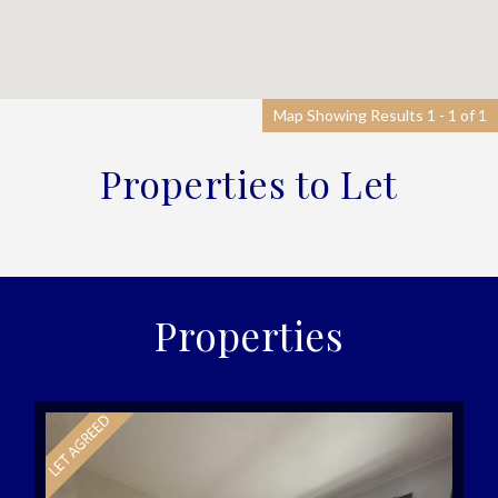
Map Showing Results 1 - 1 of 1
Properties to Let
Properties