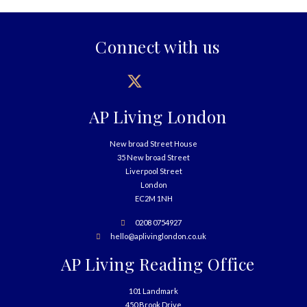
Connect with us
AP Living London
New broad Street House
35 New broad Street
Liverpool Street
London
EC2M 1NH
0208 0754927
hello@aplivinglondon.co.uk
AP Living Reading Office
101 Landmark
450 Brook Drive