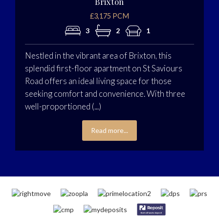
Brixton
£3,175 PCM
3
2
1
Nestled in the vibrant area of Brixton, this
splendid first-floor apartment on St Saviours
Road offers an ideal living space for those
seeking comfort and convenience. With three
well-proportioned (...)
Read more...