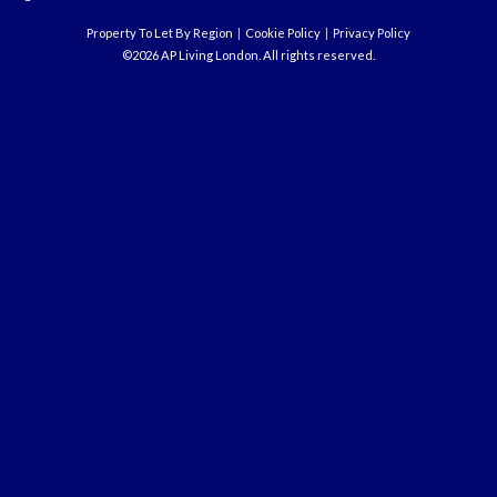
Property To Let By Region
Cookie Policy
Privacy Policy
©2026 AP Living London. All rights reserved.