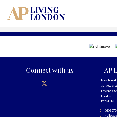
Connect with us
AP L
New broad 
35 New bro
Liverpool S
London
EC2M 1NH
0208 075
hello@ap