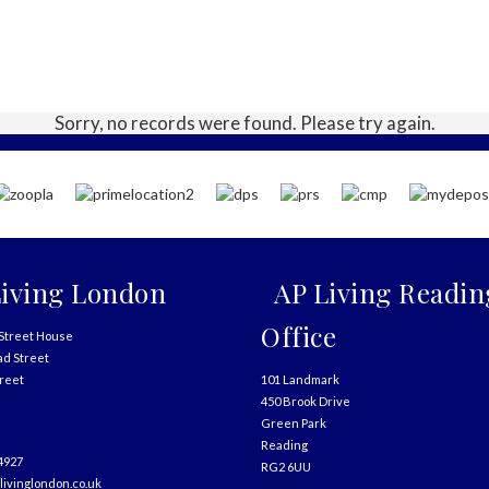
Sorry, no records were found. Please try again.
iving London
AP Living Readin
Office
Street House
ad Street
treet
101 Landmark
450 Brook Drive
Green Park
Reading
4927
RG2 6UU
livinglondon.co.uk