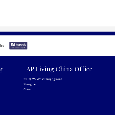
g
AP Living China Office
23-03, 699 West Nanjing Road
Shanghai
China