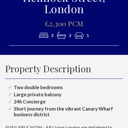
London
£2,300 PCM
2
2
1
Property Description
Two double bedrooms
Large private balcony
24h Concierge
Short journey from the vibrant Canary Wharf
business district
AVAILABLE NOW - AP Living London are delighted to