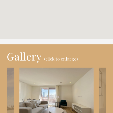
Gallery
(click to enlarge)