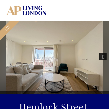
Nex
Hemlock Street,