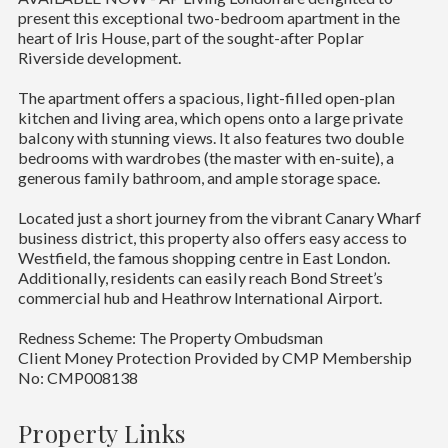
present this exceptional two-bedroom apartment in the
heart of Iris House, part of the sought-after Poplar
Riverside development.
The apartment offers a spacious, light-filled open-plan
kitchen and living area, which opens onto a large private
balcony with stunning views. It also features two double
bedrooms with wardrobes (the master with en-suite), a
generous family bathroom, and ample storage space.
Located just a short journey from the vibrant Canary Wharf
business district, this property also offers easy access to
Westfield, the famous shopping centre in East London.
Additionally, residents can easily reach Bond Street’s
commercial hub and Heathrow International Airport.
Redness Scheme: The Property Ombudsman
Client Money Protection Provided by CMP Membership
No: CMP008138
Property Links