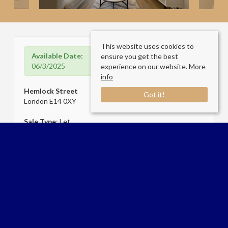
This website uses cookies to
Available Date:
ensure you get the best
06/3/2025
experience on our website.
More
info
Hemlock Street
Got it!
London E14 0XY
Sale Type
: Let
Ref #
: 33644899