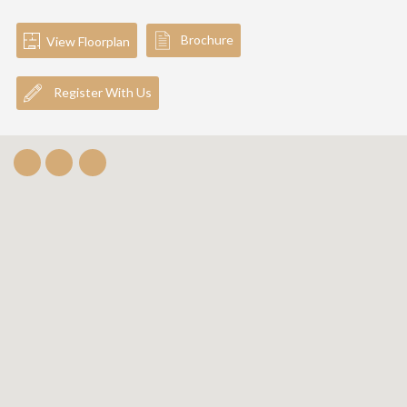
Brochure
View Floorplan
Register With Us