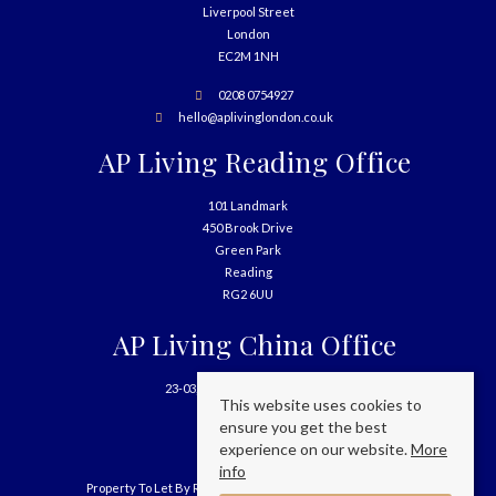
Liverpool Street
London
EC2M 1NH
0208 0754927
hello@aplivinglondon.co.uk
AP Living Reading Office
101 Landmark
450 Brook Drive
Green Park
Reading
RG2 6UU
AP Living China Office
23-03, 699 West Nanjing Road
This website uses cookies to
Shanghai
ensure you get the best
China
experience on our website.
More
info
Property To Let By Region
Cookie Policy
Privacy Policy