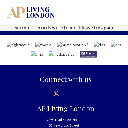
Sorry, no records were found. Please try again.
Connect with us
AP Living London
New broad Street House
35 New broad Street