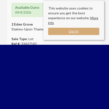
Available Date:
This website uses cookies to
04/4/2026
ensure you get the best
experience on our website.
More
info
2 Eden Grove
Staines-Upon-Thames TW18 4ZT
Got it!
Sale Type
: Let
Ref #
: 33637142