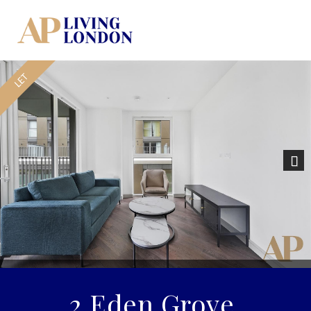
Previous
Nex
2 Eden Grove,