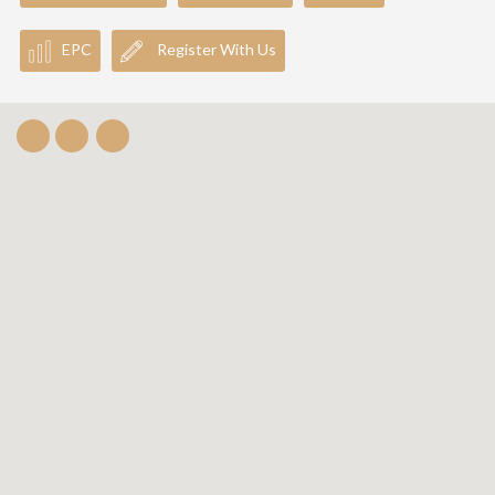
EPC
Register With Us