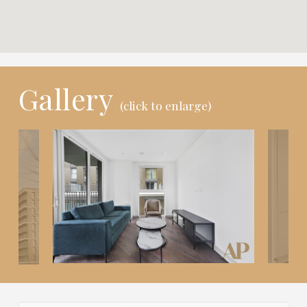
Gallery
(click to enlarge)