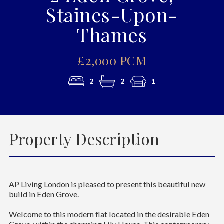
Staines-Upon-
Thames
£2,000 PCM
2
2
1
Property Description
AP Living London is pleased to present this beautiful new
build in Eden Grove.
Welcome to this modern flat located in the desirable Eden