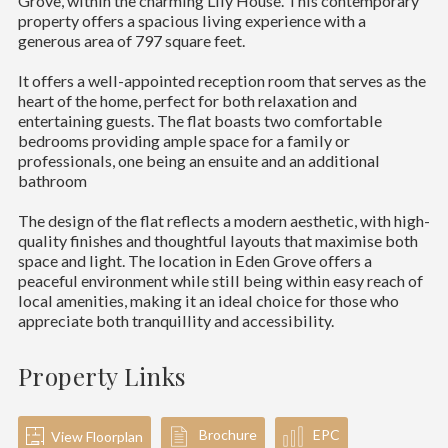
Grove, within the charming Lily House. This contemporary
property offers a spacious living experience with a
generous area of 797 square feet.
It offers a well-appointed reception room that serves as the
heart of the home, perfect for both relaxation and
entertaining guests. The flat boasts two comfortable
bedrooms providing ample space for a family or
professionals, one being an ensuite and an additional
bathroom
The design of the flat reflects a modern aesthetic, with high-
quality finishes and thoughtful layouts that maximise both
space and light. The location in Eden Grove offers a
peaceful environment while still being within easy reach of
local amenities, making it an ideal choice for those who
appreciate both tranquillity and accessibility.
Property Links
Brochure
EPC
View Floorplan