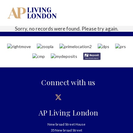
Sorry, no records were found. Please try again.
Connect with us
AP Living London
New broad Street House
35 New broad Street