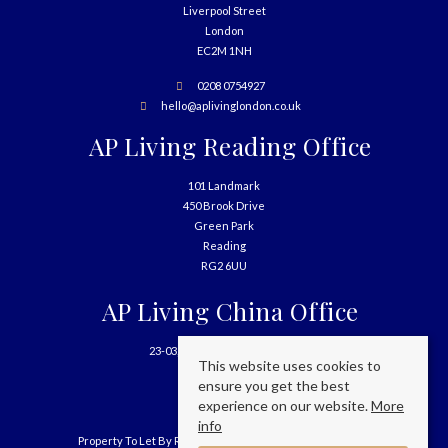
Liverpool Street
London
EC2M 1NH
0208 0754927
hello@aplivinglondon.co.uk
AP Living Reading Office
101 Landmark
450 Brook Drive
Green Park
Reading
RG2 6UU
AP Living China Office
23-03, 699 West Nanjing Road
This website uses cookies to
Shanghai
ensure you get the best
China
experience on our website.
More
info
Property To Let By Region
Cookie Policy
Privacy Policy