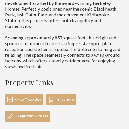
development, crafted by the award-winning Berkeley
Homes. Perfectly positioned near the scenic Blackheath
Park, lush Cator Park, and the convenient Kidbrooke
Station, this property offers both tranquility and
connectivity.
Spanning approximately 857 square feet, this bright and
spacious apartment features an impressive open-plan
reception and kitchen area, ideal for both entertaining and
relaxing. The space seamlessly connects to a wrap-around
balcony, which offers a lovely outdoor area for enjoying
views and fresh air.
Property Links
Brochure
View Floorplan
Register With Us