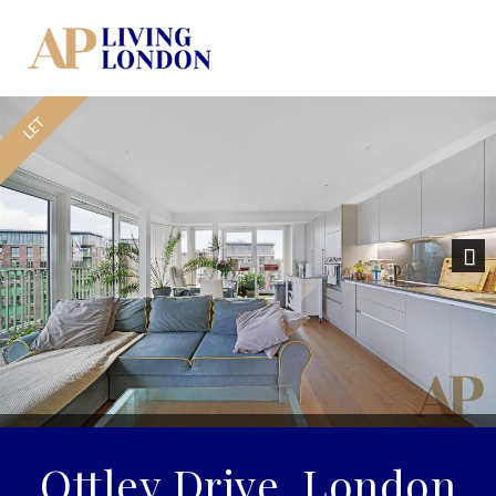
Nex
Ottley Drive, London