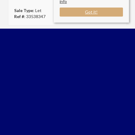
info
Sale Type
: Let
Got it!
Ref #
: 33538347
Connect with us
AP Living London