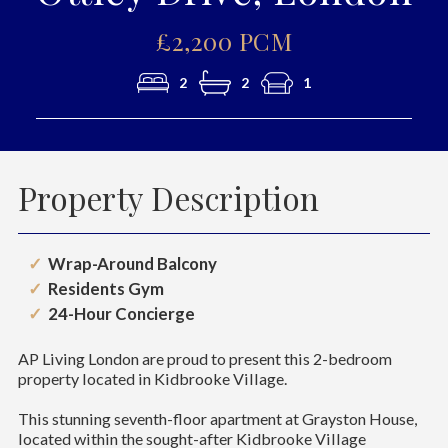
£2,200 PCM
2
2
1
Property Description
Wrap-Around Balcony
Residents Gym
24-Hour Concierge
AP Living London are proud to present this 2-bedroom
property located in Kidbrooke Village.
This stunning seventh-floor apartment at Grayston House,
located within the sought-after Kidbrooke Village