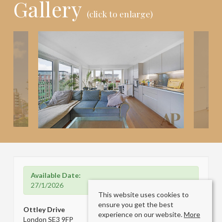
Gallery
(click to enlarge)
Available Date:
27/1/2026
This website uses cookies to
ensure you get the best
Ottley Drive
experience on our website.
More
London SE3 9FP