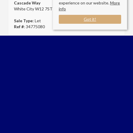
Cascade Way
experience on our website.
More
White City W12 7ST
info
Got it!
Sale Type
: Let
Ref #
: 34775080
Connect with us