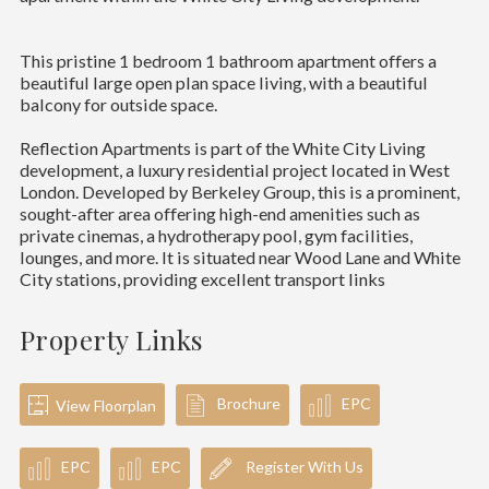
This pristine 1 bedroom 1 bathroom apartment offers a
beautiful large open plan space living, with a beautiful
balcony for outside space.
Reflection Apartments is part of the White City Living
development, a luxury residential project located in West
London. Developed by Berkeley Group, this is a prominent,
sought-after area offering high-end amenities such as
private cinemas, a hydrotherapy pool, gym facilities,
lounges, and more. It is situated near Wood Lane and White
City stations, providing excellent transport links
Property Links
Brochure
EPC
View Floorplan
EPC
EPC
Register With Us