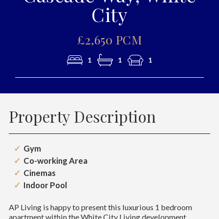
City
£2,650 PCM
1
1
1
Property Description
Gym
Co-working Area
Cinemas
Indoor Pool
AP Living is happy to present this luxurious 1 bedroom
apartment within the White City Living development.