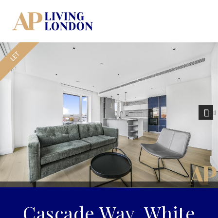
Nex
Cascade Way, White