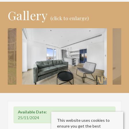
Gallery
(click to enlarge)
Available Date:
25/11/2024
This website uses cookies to
ensure you get the best