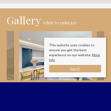
Gallery
(click to enlarge)
This website uses cookies to
ensure you get the best
experience on our website.
More
info
Got it!
Available Date:
29/6/2026