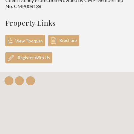
Client Money Protection Provided by CMP Membership
No: CMP008138
Property Links
Brochure
View Floorplan
Register With Us