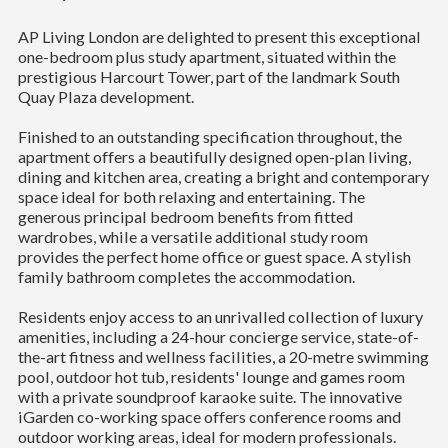
AP Living London are delighted to present this exceptional
one-bedroom plus study apartment, situated within the
prestigious Harcourt Tower, part of the landmark South
Quay Plaza development.
Finished to an outstanding specification throughout, the
apartment offers a beautifully designed open-plan living,
dining and kitchen area, creating a bright and contemporary
space ideal for both relaxing and entertaining. The
generous principal bedroom benefits from fitted
wardrobes, while a versatile additional study room
provides the perfect home office or guest space. A stylish
family bathroom completes the accommodation.
Residents enjoy access to an unrivalled collection of luxury
amenities, including a 24-hour concierge service, state-of-
the-art fitness and wellness facilities, a 20-metre swimming
pool, outdoor hot tub, residents' lounge and games room
with a private soundproof karaoke suite. The innovative
iGarden co-working space offers conference rooms and
outdoor working areas, ideal for modern professionals.