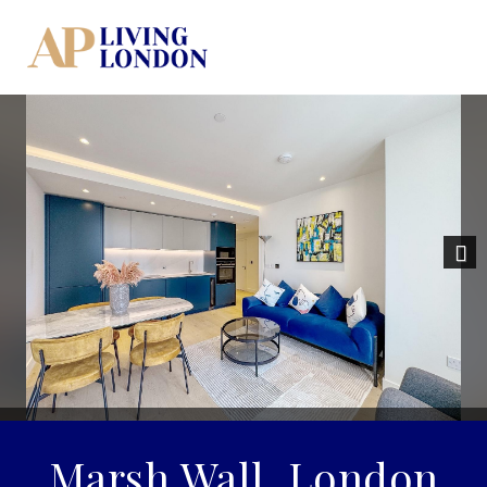
Nex
Marsh Wall, London