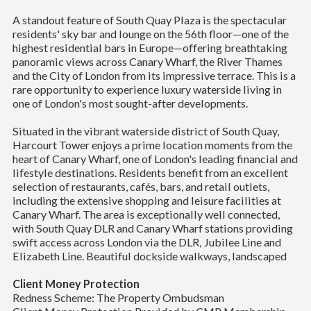
A standout feature of South Quay Plaza is the spectacular
residents' sky bar and lounge on the 56th floor—one of the
highest residential bars in Europe—offering breathtaking
panoramic views across Canary Wharf, the River Thames
and the City of London from its impressive terrace. This is a
rare opportunity to experience luxury waterside living in
one of London's most sought-after developments.
Situated in the vibrant waterside district of South Quay,
Harcourt Tower enjoys a prime location moments from the
heart of Canary Wharf, one of London's leading financial and
lifestyle destinations. Residents benefit from an excellent
selection of restaurants, cafés, bars, and retail outlets,
including the extensive shopping and leisure facilities at
Canary Wharf. The area is exceptionally well connected,
with South Quay DLR and Canary Wharf stations providing
swift access across London via the DLR, Jubilee Line and
Elizabeth Line. Beautiful dockside walkways, landscaped
Client Money Protection
Redness Scheme: The Property Ombudsman