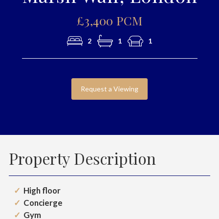
£3,400 PCM
2
1
1
Request a Viewing
Property Description
High floor
Concierge
Gym