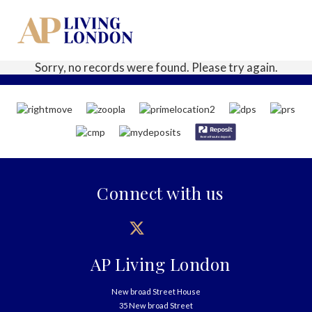
Sorry, no records were found. Please try again.
Connect with us
AP Living London
New broad Street House
35 New broad Street