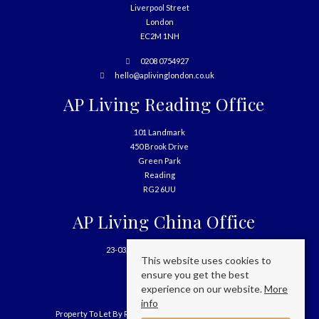
Liverpool Street
London
EC2M 1NH
0208 0754927
hello@aplivinglondon.co.uk
AP Living Reading Office
101 Landmark
450 Brook Drive
Green Park
Reading
RG2 6UU
AP Living China Office
23-03, 699 West Nanjing Road
This website uses cookies to
Shanghai
ensure you get the best
China
experience on our website.
More
info
Property To Let By Region
Cookie Policy
Privacy Policy