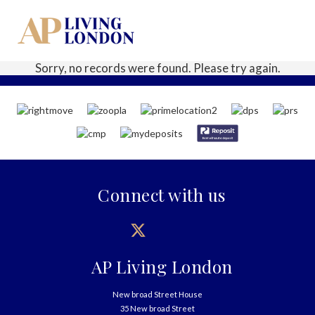
Sorry, no records were found. Please try again.
Connect with us
AP Living London
New broad Street House
35 New broad Street