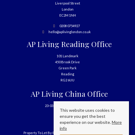
Liverpool Street
London
EC2M 1NH
0208 0754927
hello@aplivinglondon.co.uk
AP Living Reading Office
101 Landmark
450 Brook Drive
Green Park
Reading
RG2 6UU
AP Living China Office
23-03, 699 West Nanjing Road
This website uses cookies to
Shanghai
ensure you get the best
China
experience on our website.
More
info
Property To Let By Region
Cookie Policy
Privacy Policy