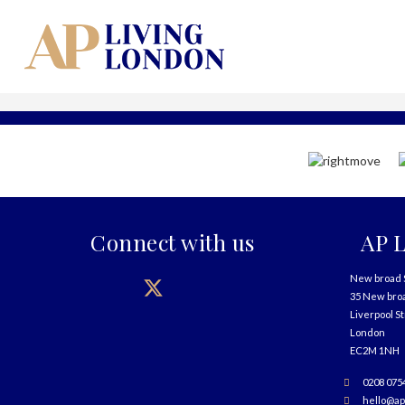
Connect with us
AP L
New broad 
35 New bro
Liverpool S
London
EC2M 1NH
0208 075
hello@ap