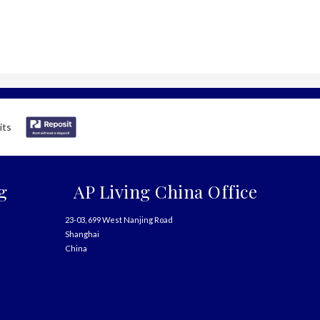
g
AP Living China Office
23-03, 699 West Nanjing Road
Shanghai
China