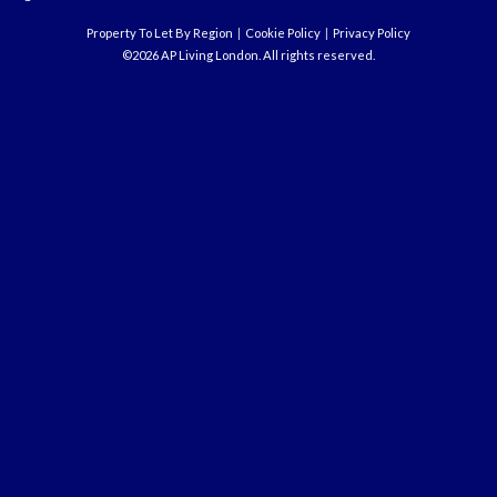
Property To Let By Region
Cookie Policy
Privacy Policy
©2026 AP Living London. All rights reserved.