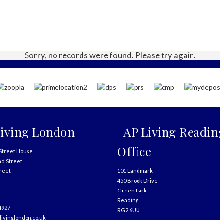
Sorry, no records were found. Please try again.
iving London
AP Living Readin
Office
Street House
ad Street
treet
101 Landmark
450 Brook Drive
Green Park
Reading
4927
RG2 6UU
livinglondon.co.uk