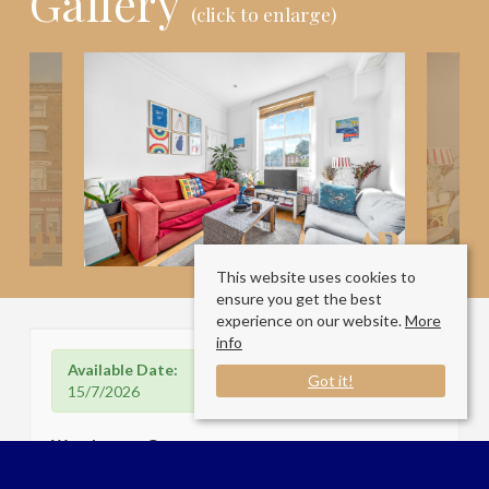
Gallery
(click to enlarge)
This website uses cookies to
ensure you get the best
experience on our website.
More
info
Available Date:
Got it!
15/7/2026
Westbourne Grove
London W2 4UW