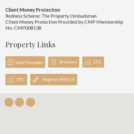
Client Money Protection
Redness Scheme: The Property Ombudsman
Client Money Protection Provided by CMP Membership
No: CMP008138
Property Links
Brochure
EPC
View Floorplan
EPC
Register With Us