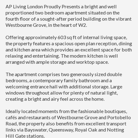
AP Living London Proudly Presents a bright and well
proportioned two bedroom apartment situated on the
fourth floor of a sought-after period building on the vibrant
Westbourne Grove, in the heart of W2.
Offering approximately 603 sq ft of internal living space,
the property features a spacious open plan reception, dining
and kitchen area which provides an excellent space for both
relaxing and entertaining. The modern kitchen is well
arranged with ample storage and worktop space.
The apartment comprises two generously sized double
bedrooms, a contemporary family bathroom and a
welcoming entrance hall with additional storage. Large
windows throughout allow for plenty of natural light,
creating a bright and airy feel across the home.
Ideally located moments from the fashionable boutiques,
cafés and restaurants of Westbourne Grove and Portobello
Road, the property also benefits from excellent transport
links via Bayswater, Queensway, Royal Oak and Notting
Hill Gate stations.