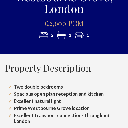
London
£2,600 PCM
2
1
1
Property Description
Two double bedrooms
Spacious open plan reception and kitchen
Excellent natural light
Prime Westbourne Grove location
Excellent transport connections throughout
London