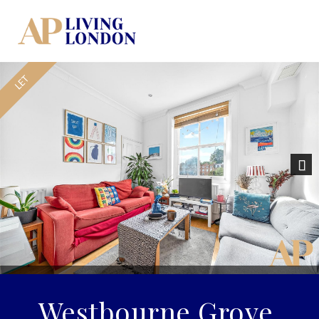
Nex
Westbourne Grove,