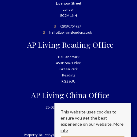
Liverpool Street
London
EC2M 1NH
0208 0754927
hello@aplivinglondon.co.uk
AP Living Reading Office
101 Landmark
450 Brook Drive
Green Park
Reading
RG2 6UU
AP Living China Office
23-03, 699 West Nanjing Road
This website uses cookies to
Shanghai
ensure you get the best
China
experience on our website.
More
info
Property To Let By Region
Cookie Policy
Privacy Policy