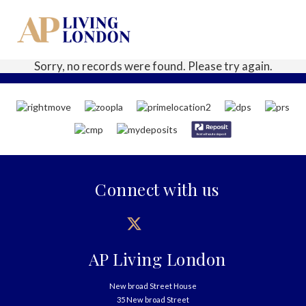
Sorry, no records were found. Please try again.
Connect with us
AP Living London
New broad Street House
35 New broad Street