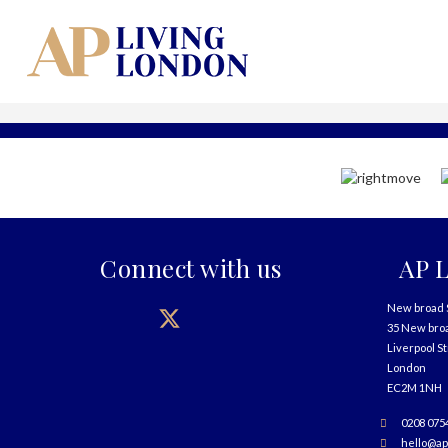
Connect with us
AP L
New broad 
35 New bro
Liverpool S
London
EC2M 1NH
0208 075
hello@ap