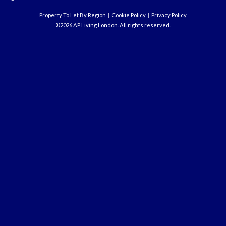
Property To Let By Region
Cookie Policy
Privacy Policy
©2026 AP Living London. All rights reserved.