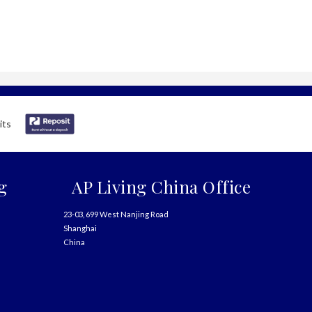
g
AP Living China Office
23-03, 699 West Nanjing Road
Shanghai
China