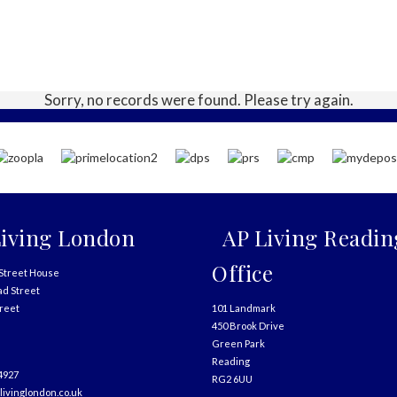
Sorry, no records were found. Please try again.
iving London
AP Living Readin
Office
Street House
ad Street
treet
101 Landmark
450 Brook Drive
Green Park
Reading
4927
RG2 6UU
livinglondon.co.uk