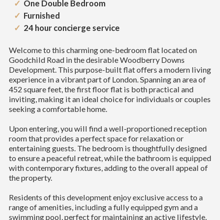
One Double Bedroom
Furnished
24 hour concierge service
Welcome to this charming one-bedroom flat located on
Goodchild Road in the desirable Woodberry Downs
Development. This purpose-built flat offers a modern living
experience in a vibrant part of London. Spanning an area of
452 square feet, the first floor flat is both practical and
inviting, making it an ideal choice for individuals or couples
seeking a comfortable home.
Upon entering, you will find a well-proportioned reception
room that provides a perfect space for relaxation or
entertaining guests. The bedroom is thoughtfully designed
to ensure a peaceful retreat, while the bathroom is equipped
with contemporary fixtures, adding to the overall appeal of
the property.
Residents of this development enjoy exclusive access to a
range of amenities, including a fully equipped gym and a
swimming pool, perfect for maintaining an active lifestyle.