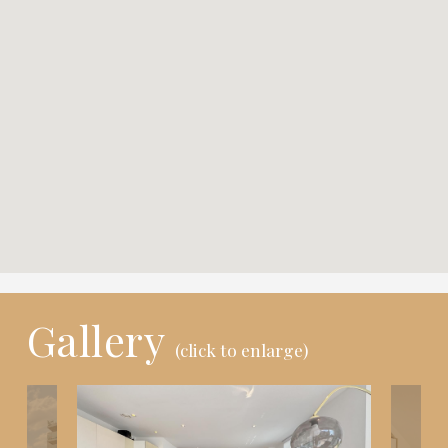
Gallery
(click to enlarge)