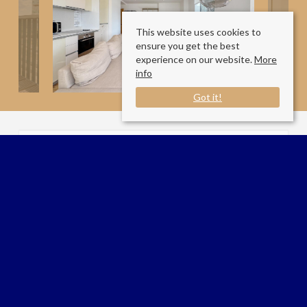
This website uses cookies to
ensure you get the best
experience on our website.
More
info
Got it!
Available Date:
13/7/2026
Goodchild Road
London N4 2BA
Sale Type
: For Rent
Ref #
: 34684176