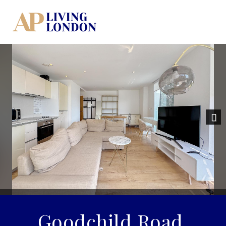
Previous
Nex
Goodchild Road,