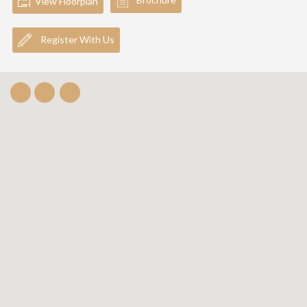
View Floorplan
Register With Us