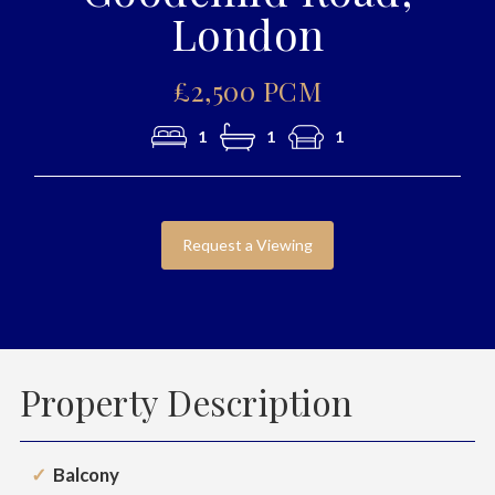
London
£2,500 PCM
1
1
1
Request a Viewing
Property Description
Balcony