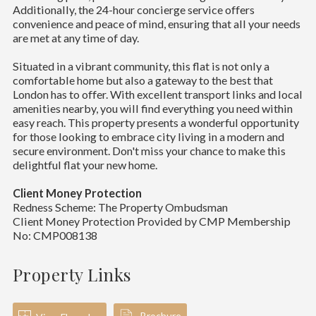
Additionally, the 24-hour concierge service offers
convenience and peace of mind, ensuring that all your needs
are met at any time of day.
Situated in a vibrant community, this flat is not only a
comfortable home but also a gateway to the best that
London has to offer. With excellent transport links and local
amenities nearby, you will find everything you need within
easy reach. This property presents a wonderful opportunity
for those looking to embrace city living in a modern and
secure environment. Don't miss your chance to make this
delightful flat your new home.
Client Money Protection
Redness Scheme: The Property Ombudsman
Client Money Protection Provided by CMP Membership
No: CMP008138
Property Links
Brochure