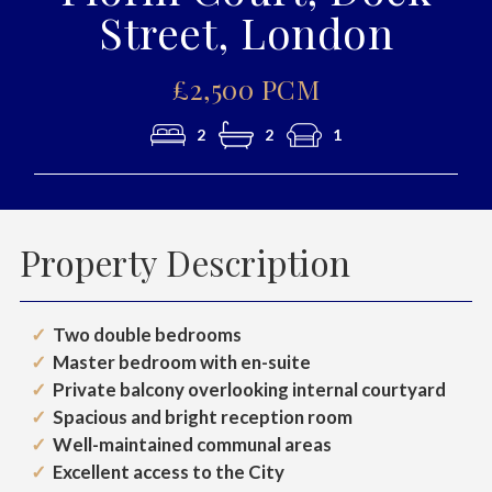
Street, London
£2,500 PCM
2
2
1
Property Description
Two double bedrooms
Master bedroom with en-suite
Private balcony overlooking internal courtyard
Spacious and bright reception room
Well-maintained communal areas
Excellent access to the City