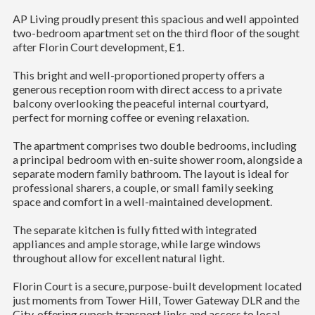
AP Living proudly present this spacious and well appointed
two-bedroom apartment set on the third floor of the sought
after Florin Court development, E1.
This bright and well-proportioned property offers a
generous reception room with direct access to a private
balcony overlooking the peaceful internal courtyard,
perfect for morning coffee or evening relaxation.
The apartment comprises two double bedrooms, including
a principal bedroom with en-suite shower room, alongside a
separate modern family bathroom. The layout is ideal for
professional sharers, a couple, or small family seeking
space and comfort in a well-maintained development.
The separate kitchen is fully fitted with integrated
appliances and ample storage, while large windows
throughout allow for excellent natural light.
Florin Court is a secure, purpose-built development located
just moments from Tower Hill, Tower Gateway DLR and the
City, offering superb transport links and access to local