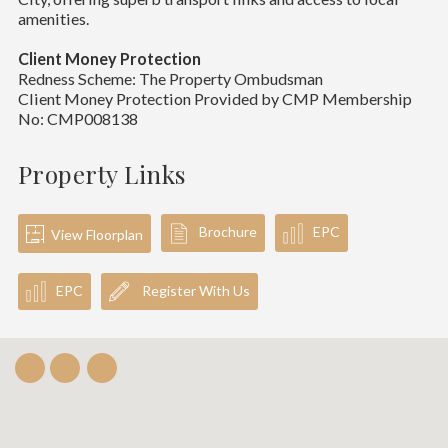
amenities.
Client Money Protection
Redness Scheme: The Property Ombudsman
Client Money Protection Provided by CMP Membership
No: CMP008138
Property Links
Brochure
EPC
View Floorplan
EPC
Register With Us