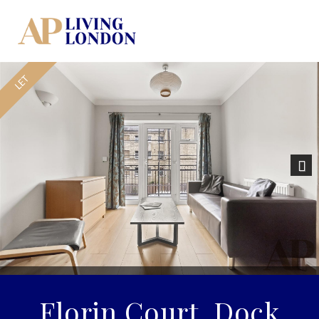
Nex
Florin Court, Dock