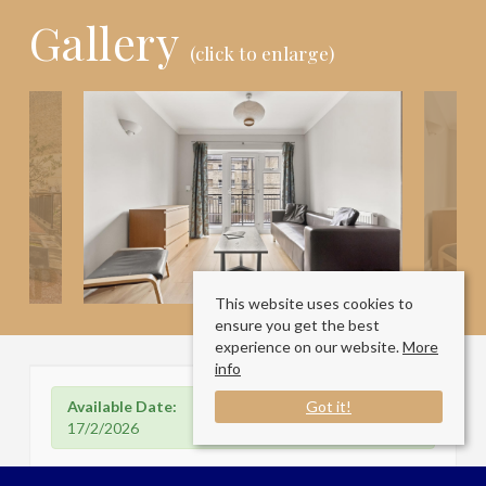
Gallery
(click to enlarge)
This website uses cookies to
ensure you get the best
experience on our website.
More
info
Available Date:
Got it!
17/2/2026
Florin Court, Dock Street