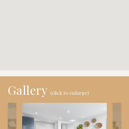
Gallery
(click to enlarge)