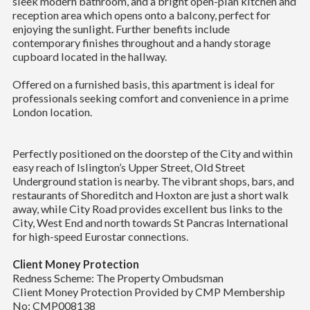
sleek modern bathroom, and a bright open-plan kitchen and
reception area which opens onto a balcony, perfect for
enjoying the sunlight. Further benefits include
contemporary finishes throughout and a handy storage
cupboard located in the hallway.
Offered on a furnished basis, this apartment is ideal for
professionals seeking comfort and convenience in a prime
London location.
Perfectly positioned on the doorstep of the City and within
easy reach of Islington’s Upper Street, Old Street
Underground station is nearby. The vibrant shops, bars, and
restaurants of Shoreditch and Hoxton are just a short walk
away, while City Road provides excellent bus links to the
City, West End and north towards St Pancras International
for high-speed Eurostar connections.
Client Money Protection
Redness Scheme: The Property Ombudsman
Client Money Protection Provided by CMP Membership
No: CMP008138