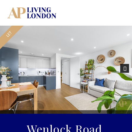
Nex
Wenlock Road,