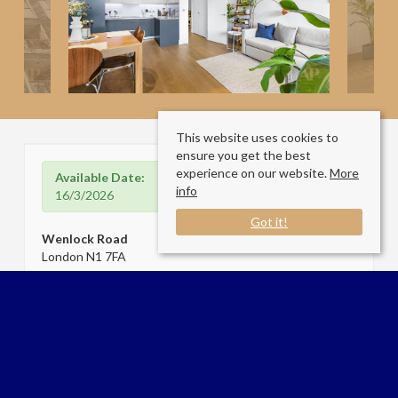
This website uses cookies to
ensure you get the best
experience on our website.
More
Available Date:
info
16/3/2026
Got it!
Wenlock Road
London N1 7FA
Sale Type
: Let
Ref #
: 34435720