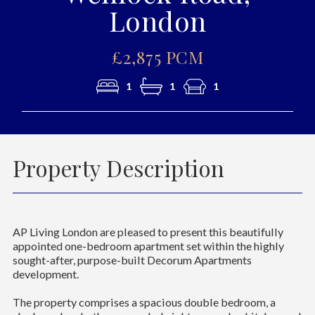
London
£2,875 PCM
1
1
1
Property Description
AP Living London are pleased to present this beautifully
appointed one-bedroom apartment set within the highly
sought-after, purpose-built Decorum Apartments
development.
The property comprises a spacious double bedroom, a