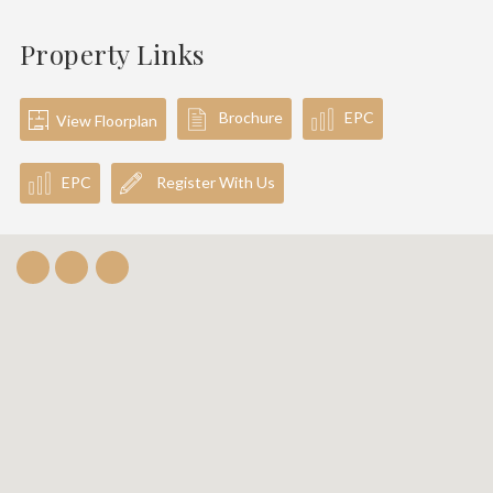
Property Links
Brochure
EPC
View Floorplan
EPC
Register With Us