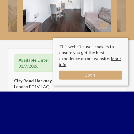
This website uses cookies to
ensure you get the best
experience on our website.
More
Available Date:
info
31/7/2026
Got it!
City Road Hackney
London EC1V 1AQ
Sale Type
: Let
Ref #
: 34430485