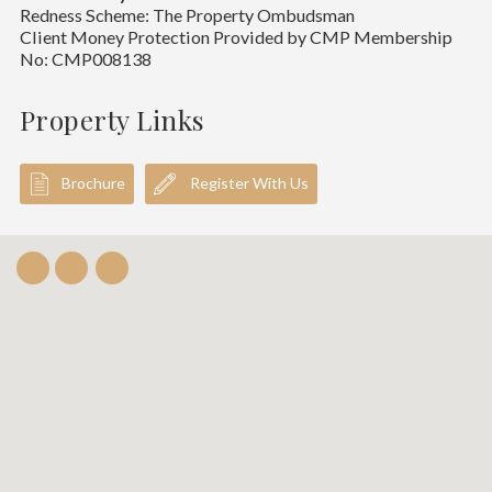
Redness Scheme: The Property Ombudsman
Client Money Protection Provided by CMP Membership
No: CMP008138
Property Links
Brochure
Register With Us