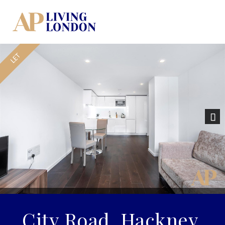
Nex
City Road, Hackney,