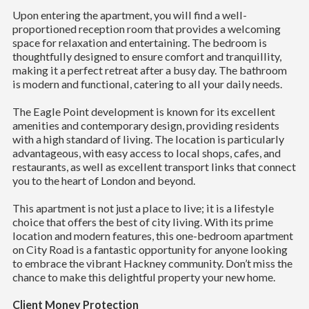
Upon entering the apartment, you will find a well-
proportioned reception room that provides a welcoming
space for relaxation and entertaining. The bedroom is
thoughtfully designed to ensure comfort and tranquillity,
making it a perfect retreat after a busy day. The bathroom
is modern and functional, catering to all your daily needs.
The Eagle Point development is known for its excellent
amenities and contemporary design, providing residents
with a high standard of living. The location is particularly
advantageous, with easy access to local shops, cafes, and
restaurants, as well as excellent transport links that connect
you to the heart of London and beyond.
This apartment is not just a place to live; it is a lifestyle
choice that offers the best of city living. With its prime
location and modern features, this one-bedroom apartment
on City Road is a fantastic opportunity for anyone looking
to embrace the vibrant Hackney community. Don’t miss the
chance to make this delightful property your new home.
Client Money Protection