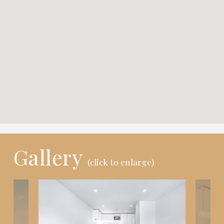
Gallery
(click to enlarge)