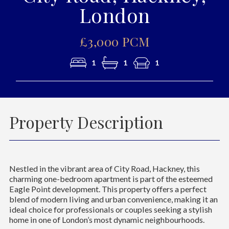
London
£3,000 PCM
1
1
1
Property Description
Nestled in the vibrant area of City Road, Hackney, this
charming one-bedroom apartment is part of the esteemed
Eagle Point development. This property offers a perfect
blend of modern living and urban convenience, making it an
ideal choice for professionals or couples seeking a stylish
home in one of London’s most dynamic neighbourhoods.