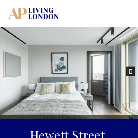
Nex
Hewett Street,