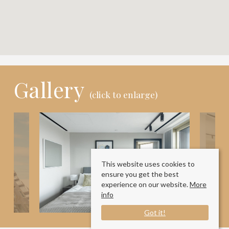
Gallery
(click to enlarge)
This website uses cookies to
ensure you get the best
experience on our website.
More
info
Got it!