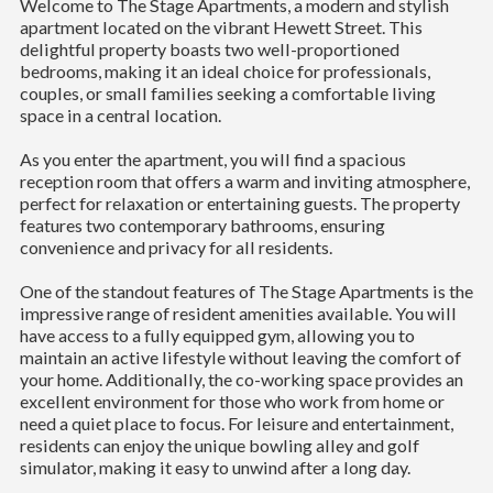
Welcome to The Stage Apartments, a modern and stylish
apartment located on the vibrant Hewett Street. This
delightful property boasts two well-proportioned
bedrooms, making it an ideal choice for professionals,
couples, or small families seeking a comfortable living
space in a central location.
As you enter the apartment, you will find a spacious
reception room that offers a warm and inviting atmosphere,
perfect for relaxation or entertaining guests. The property
features two contemporary bathrooms, ensuring
convenience and privacy for all residents.
One of the standout features of The Stage Apartments is the
impressive range of resident amenities available. You will
have access to a fully equipped gym, allowing you to
maintain an active lifestyle without leaving the comfort of
your home. Additionally, the co-working space provides an
excellent environment for those who work from home or
need a quiet place to focus. For leisure and entertainment,
residents can enjoy the unique bowling alley and golf
simulator, making it easy to unwind after a long day.