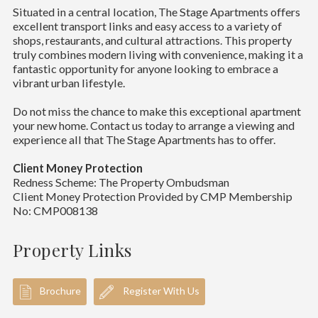
Situated in a central location, The Stage Apartments offers
excellent transport links and easy access to a variety of
shops, restaurants, and cultural attractions. This property
truly combines modern living with convenience, making it a
fantastic opportunity for anyone looking to embrace a
vibrant urban lifestyle.
Do not miss the chance to make this exceptional apartment
your new home. Contact us today to arrange a viewing and
experience all that The Stage Apartments has to offer.
Client Money Protection
Redness Scheme: The Property Ombudsman
Client Money Protection Provided by CMP Membership
No: CMP008138
Property Links
Brochure
Register With Us