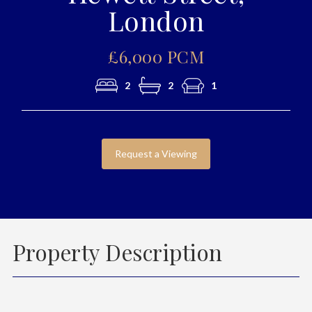
London
£6,000 PCM
2
2
1
Request a Viewing
Property Description