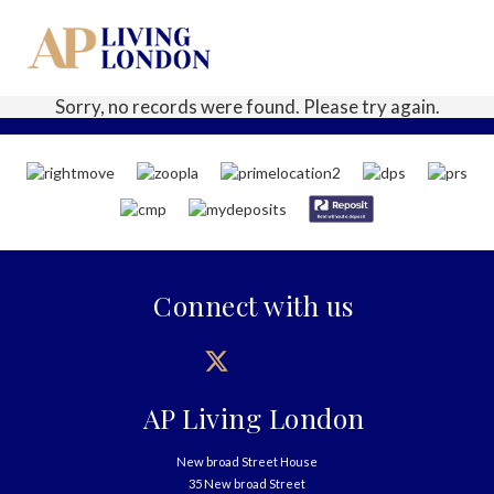
Sorry, no records were found. Please try again.
Connect with us
AP Living London
New broad Street House
35 New broad Street