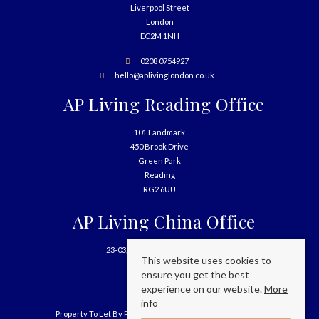
Liverpool Street
London
EC2M 1NH
0208 0754927
hello@aplivinglondon.co.uk
AP Living Reading Office
101 Landmark
450 Brook Drive
Green Park
Reading
RG2 6UU
AP Living China Office
23-03, 699 West Nanjing Road
This website uses cookies to
Shanghai
ensure you get the best
China
experience on our website.
More
info
Property To Let By Region
Cookie Policy
Privacy Policy