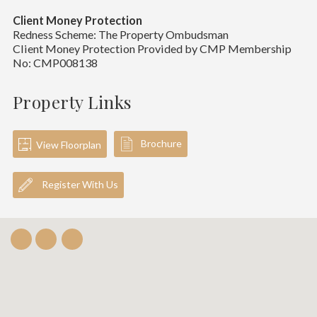
Client Money Protection
Redness Scheme: The Property Ombudsman
Client Money Protection Provided by CMP Membership
No: CMP008138
Property Links
Brochure
View Floorplan
Register With Us