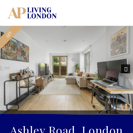
Nex
Ashley Road, London