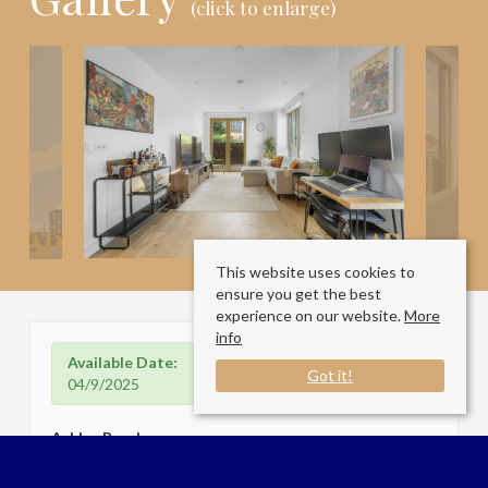
(click to enlarge)
This website uses cookies to
ensure you get the best
experience on our website.
More
info
Available Date:
Got it!
04/9/2025
Ashley Road
London N17 9QY