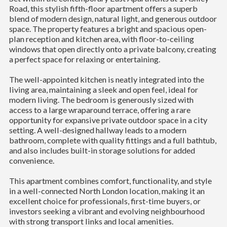
Road, this stylish fifth-floor apartment offers a superb
blend of modern design, natural light, and generous outdoor
space. The property features a bright and spacious open-
plan reception and kitchen area, with floor-to-ceiling
windows that open directly onto a private balcony, creating
a perfect space for relaxing or entertaining.
The well-appointed kitchen is neatly integrated into the
living area, maintaining a sleek and open feel, ideal for
modern living. The bedroom is generously sized with
access to a large wraparound terrace, offering a rare
opportunity for expansive private outdoor space in a city
setting. A well-designed hallway leads to a modern
bathroom, complete with quality fittings and a full bathtub,
and also includes built-in storage solutions for added
convenience.
This apartment combines comfort, functionality, and style
in a well-connected North London location, making it an
excellent choice for professionals, first-time buyers, or
investors seeking a vibrant and evolving neighbourhood
with strong transport links and local amenities.