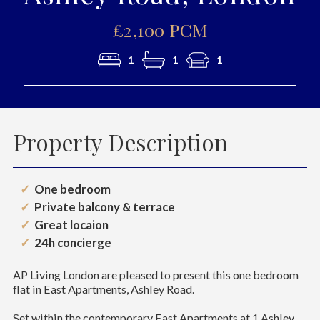
£2,100 PCM
1
1
1
Property Description
One bedroom
Private balcony & terrace
Great locaion
24h concierge
AP Living London are pleased to present this one bedroom
flat in East Apartments, Ashley Road.
Set within the contemporary East Apartments at 1 Ashley