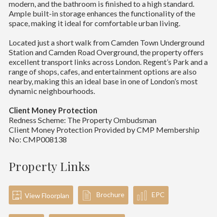
modern, and the bathroom is finished to a high standard.
Ample built-in storage enhances the functionality of the
space, making it ideal for comfortable urban living.
Located just a short walk from Camden Town Underground
Station and Camden Road Overground, the property offers
excellent transport links across London. Regent’s Park and a
range of shops, cafes, and entertainment options are also
nearby, making this an ideal base in one of London’s most
dynamic neighbourhoods.
Client Money Protection
Redness Scheme: The Property Ombudsman
Client Money Protection Provided by CMP Membership
No: CMP008138
Property Links
Brochure
EPC
View Floorplan