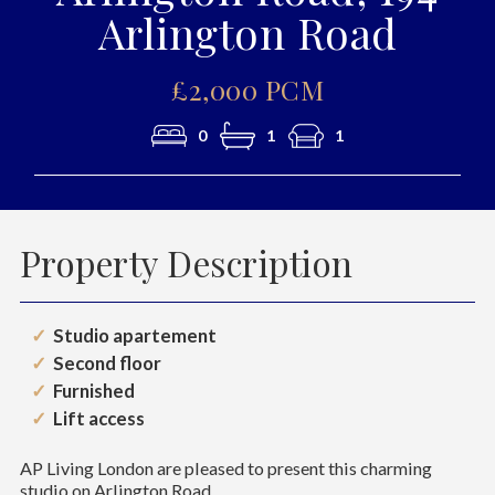
Arlington Road
£2,000 PCM
0
1
1
Property Description
Studio apartement
Second floor
Furnished
Lift access
AP Living London are pleased to present this charming
studio on Arlington Road.