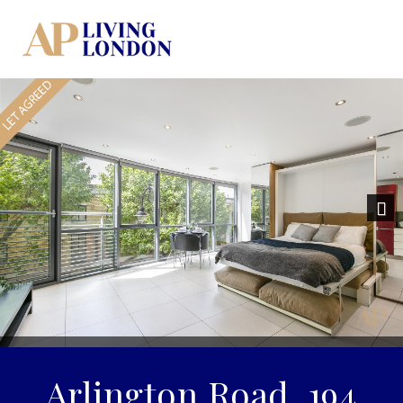
Previous
Nex
Arlington Road, 194