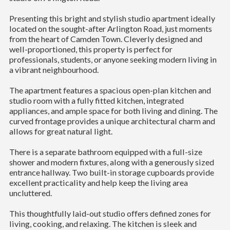
Presenting this bright and stylish studio apartment ideally
located on the sought-after Arlington Road, just moments
from the heart of Camden Town. Cleverly designed and
well-proportioned, this property is perfect for
professionals, students, or anyone seeking modern living in
a vibrant neighbourhood.
The apartment features a spacious open-plan kitchen and
studio room with a fully fitted kitchen, integrated
appliances, and ample space for both living and dining. The
curved frontage provides a unique architectural charm and
allows for great natural light.
There is a separate bathroom equipped with a full-size
shower and modern fixtures, along with a generously sized
entrance hallway. Two built-in storage cupboards provide
excellent practicality and help keep the living area
uncluttered.
This thoughtfully laid-out studio offers defined zones for
living, cooking, and relaxing. The kitchen is sleek and