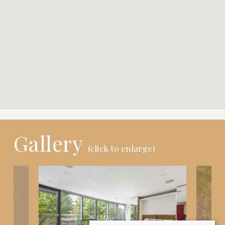
Gallery
(click to enlarge)