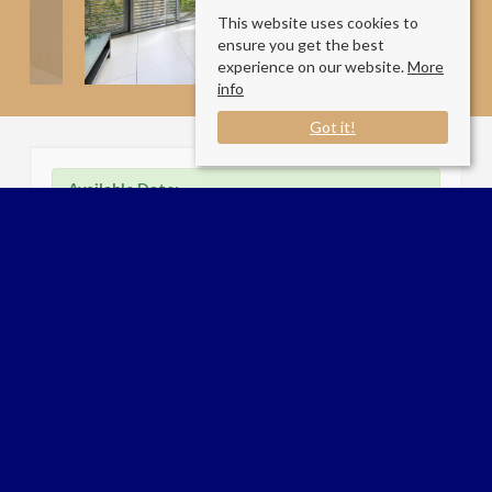
This website uses cookies to
ensure you get the best
experience on our website.
More
info
Got it!
Available Date:
01/7/2026
Arlington Road
194 Arlington Road, London NW1 7HH
County
: London
Sale Type
: Let STC
Ref #
: 34008529