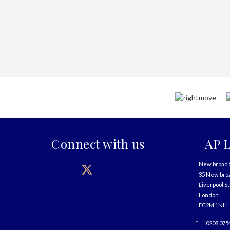
Connect with us
AP L
New broad 
35 New bro
Liverpool S
London
EC2M 1NH
0208 075