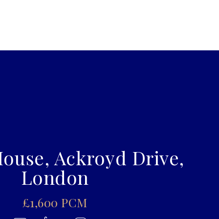
ouse, Ackroyd Drive,
London
£1,600 PCM