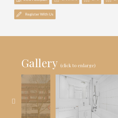
Register With Us
Gallery
(click to enlarge)