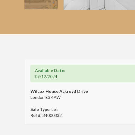
Available Date:
09/12/2024
Wilcox House Ackroyd Drive
London E3 4AW
Sale Type
: Let
Ref #
: 34000332