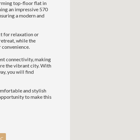
ming top-floor flat in
ning an impressive 570
ensuring a modern and
t for relaxation or
etreat, while the
r convenience.
lent connectivity, making
re the vibrant city. With
ay, you will find
comfortable and stylish
opportunity to make this
PC