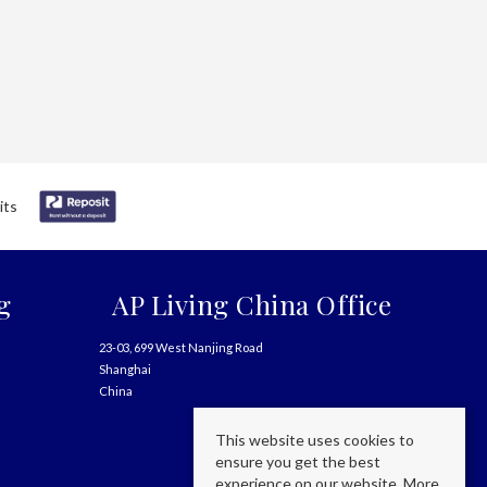
g
AP Living China Office
23-03, 699 West Nanjing Road
Shanghai
China
This website uses cookies to
ensure you get the best
experience on our website.
More