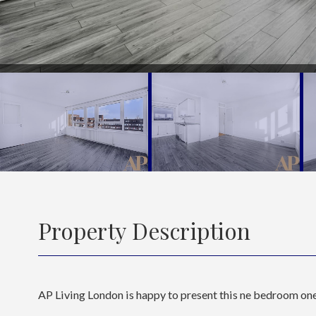
Property Description
AP Living London is happy to present this ne bedroom one