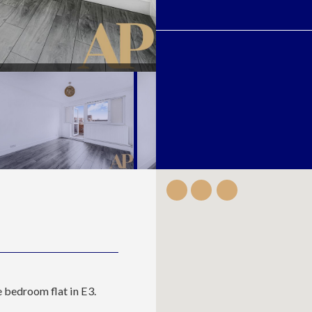
 bedroom flat in E3.