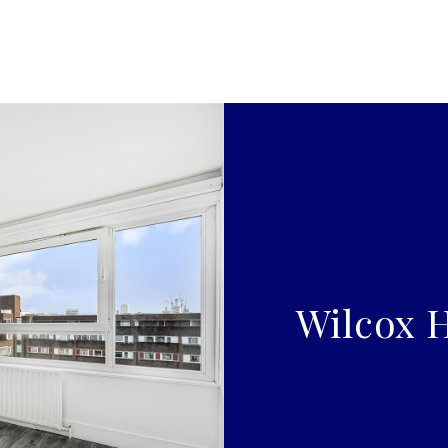
Wilcox H