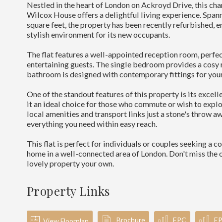
Nestled in the heart of London on Ackroyd Drive, this char
Wilcox House offers a delightful living experience. Span
square feet, the property has been recently refurbished, 
stylish environment for its new occupants.
The flat features a well-appointed reception room, perfec
entertaining guests. The single bedroom provides a cosy r
bathroom is designed with contemporary fittings for you
One of the standout features of this property is its excel
it an ideal choice for those who commute or wish to explo
local amenities and transport links just a stone's throw aw
everything you need within easy reach.
This flat is perfect for individuals or couples seeking a 
home in a well-connected area of London. Don't miss the 
lovely property your own.
Property Links
Brochure
EPC
E
View Floorplan