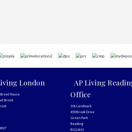
iving London
AP Living Readin
Office
Street House
ad Street
treet
101 Landmark
450 Brook Drive
Green Park
Reading
4927
RG2 6UU