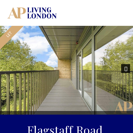
Previous
Nex
Flagstaff Road,