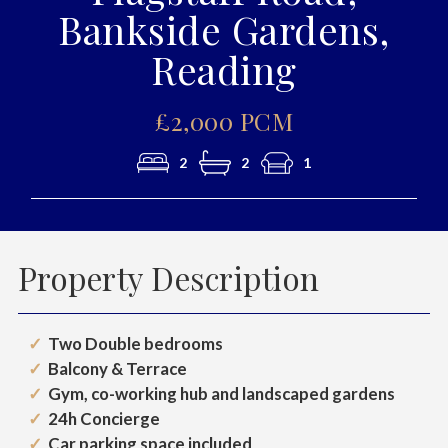
Bankside Gardens,
Reading
£2,000 PCM
2
2
1
Property Description
Two Double bedrooms
Balcony & Terrace
Gym, co-working hub and landscaped gardens
24h Concierge
Car parking space included