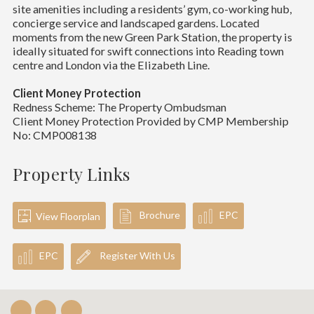
site amenities including a residents’ gym, co-working hub,
concierge service and landscaped gardens. Located
moments from the new Green Park Station, the property is
ideally situated for swift connections into Reading town
centre and London via the Elizabeth Line.
Client Money Protection
Redness Scheme: The Property Ombudsman
Client Money Protection Provided by CMP Membership
No: CMP008138
Property Links
Brochure
EPC
View Floorplan
EPC
Register With Us