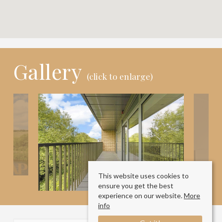
Gallery
(click to enlarge)
This website uses cookies to
ensure you get the best
experience on our website.
More
info