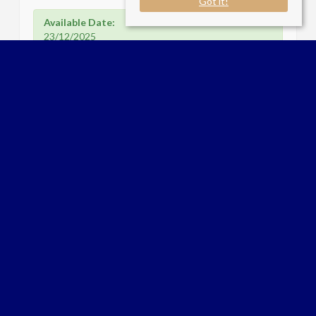
Got it!
Available Date:
23/12/2025
Flagstaff Road Bankside Gardens
Reading RG2 6DL
Sale Type
: Let
Ref #
: 33931391