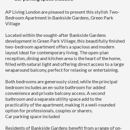
AP Living London are pleased to present this stylish Two-
Bedroom Apartment in Bankside Gardens, Green Park
Village
Located within the sought-after Bankside Gardens
development in Green Park Village, this beautifully finished
two-bedroom apartment offers a spacious and modern
layout ideal for contemporary living. The open-plan
reception, dining and kitchen area is the heart of the home,
filled with natural light and offering direct access to a large
wraparound balcony, perfect for relaxing or entertaining.
Both bedrooms are generously sized, while the principal
bedroom includes an en-suite bathroom for added
convenience and private balcony access. A second
bathroom and a separate utility space add to the
practicality of the apartment, making it a well-rounded
option for professionals, couples or sharers.
Car parking space included
Residents of Bankside Gardens benefit from a range of on-