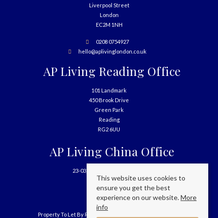
Liverpool Street
London
EC2M 1NH
0208 0754927
hello@aplivinglondon.co.uk
AP Living Reading Office
101 Landmark
450 Brook Drive
Green Park
Reading
RG2 6UU
AP Living China Office
23-03, 699 West Nanjing Road
This website uses cookies to
Shanghai
ensure you get the best
China
experience on our website.
More
info
Property To Let By Region
Cookie Policy
Privacy Policy