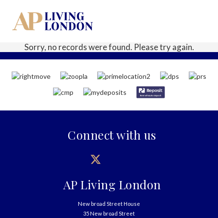
Sorry, no records were found. Please try again.
Connect with us
AP Living London
New broad Street House
35 New broad Street