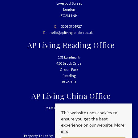
Liverpool Street
London
EC2M 1NH
0208 0754927
hello@aplivinglondon.co.uk
AP Living Reading Office
101 Landmark
450 Brook Drive
Green Park
Reading
RG2 6UU
AP Living China Office
23-03, 699 West Nanjing Road
This website uses cookies to
Shanghai
ensure you get the best
China
experience on our website.
More
info
Property To Let By Region
Cookie Policy
Privacy Policy