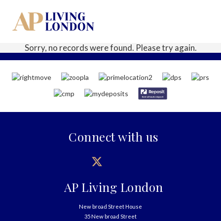
Sorry, no records were found. Please try again.
Connect with us
AP Living London
New broad Street House
35 New broad Street