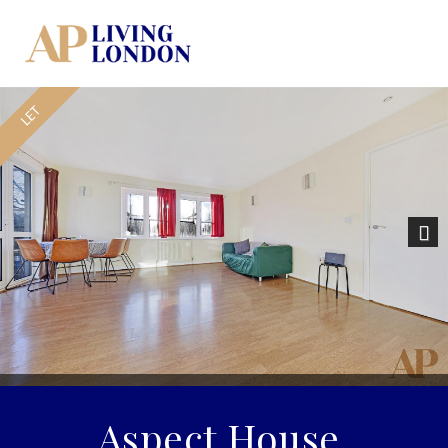
Nex
Aspect House,