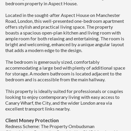
bedroom property in Aspect House.
Located in the sought-after Aspect House on Manchester
Road, London, this well-presented one-bedroom apartment
offers stylish and practical living space. The property
boasts a spacious open-plan kitchen and living room with
ample room for both relaxing and entertaining. The room is
bright and welcoming, enhanced by a unique angular layout
that adds a modern edge to the design.
The bedroom is generously sized, comfortably
accommodating a large bed with plenty of additional space
for storage. A modern bathroom is located adjacent to the
bedroom and is accessible from the main hallway.
This property is ideally suited for professionals or couples
looking to enjoy contemporary living with easy access to
Canary Wharf, the City, and the wider London area via
excellent transport links nearby.
Client Money Protection
Redness Scheme: The Property Ombudsman