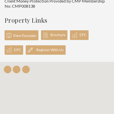
Client Money Protection Provided by CMP Membership
No: CMP008138
Property Links
Brochure
EPC
View Floorplan
EPC
Register With Us