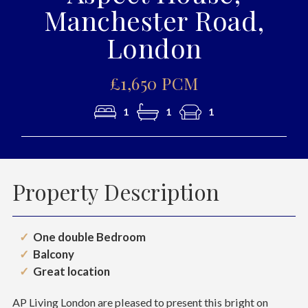
Manchester Road,
London
£1,650 PCM
1
1
1
Property Description
One double Bedroom
Balcony
Great location
AP Living London are pleased to present this bright on