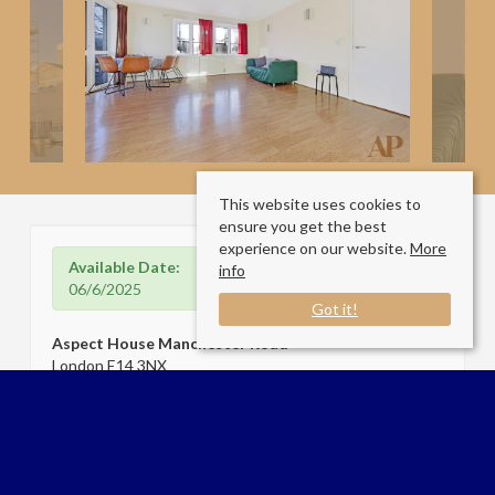
This website uses cookies to
ensure you get the best
experience on our website.
More
Available Date:
info
06/6/2025
Got it!
Aspect House Manchester Road
London E14 3NX
Sale Type
: Let
Ref #
: 33834216