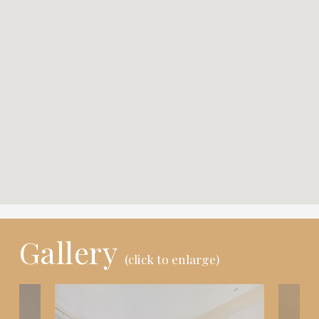
Gallery
(click to enlarge)