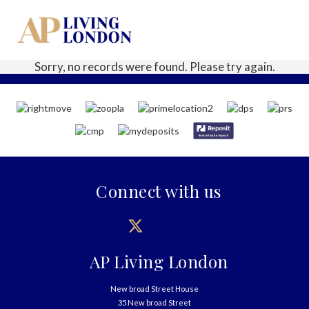
Sorry, no records were found. Please try again.
Connect with us
AP Living London
New broad Street House
35 New broad Street