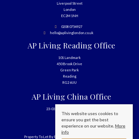
Liverpool Street
London
EC2M 1NH
0208 0754927
hello@aplivinglondon.co.uk
AP Living Reading Office
101 Landmark
450 Brook Drive
Green Park
Reading
RG2 6UU
AP Living China Office
23-03, 699 West Nanjing Road
This website uses cookies to
Shanghai
ensure you get the best
China
experience on our website.
More
info
Property To Let By Region
Cookie Policy
Privacy Policy