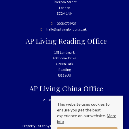
Liverpool Street
London
EC2M 1NH
0208 0754927
hello@aplivinglondon.co.uk
AP Living Reading Office
101 Landmark
450 Brook Drive
Green Park
Reading
RG2 6UU
AP Living China Office
23-03, 699 West Nanjing Road
This website uses cookies to
Shanghai
ensure you get the best
China
experience on our website.
More
info
Property To Let By Region
Cookie Policy
Privacy Policy