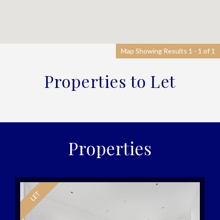
Map Showing Results 1 - 1 of 1
Properties to Let
Properties