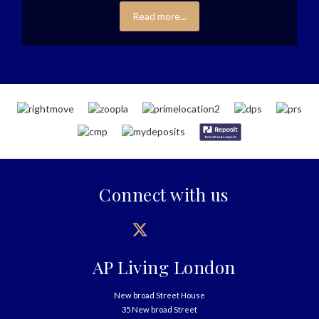
Read more...
Connect with us
AP Living London
New broad Street House
35 New broad Street