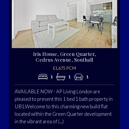
Iris House, Green Quarter,
Cedrus Avenue, Southall
£1,675 PCM
1
1
1
AVAILABLE NOW - AP Living London are
pleased to present this 1 bed 1 bath property in
UB1.Welcome to this charming new build flat
located within the Green Quarter development
in the vibrant area of (...)