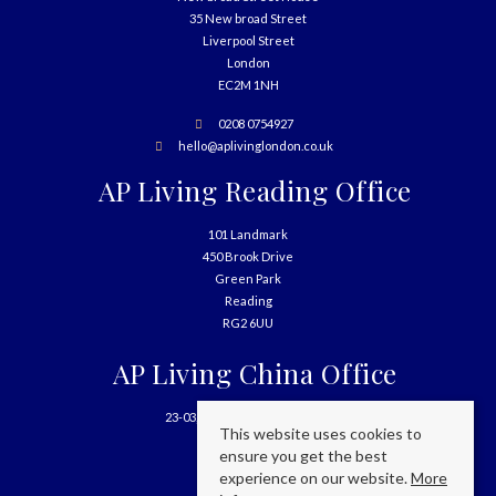
35 New broad Street
Liverpool Street
London
EC2M 1NH
0208 0754927
hello@aplivinglondon.co.uk
AP Living Reading Office
101 Landmark
450 Brook Drive
Green Park
Reading
RG2 6UU
AP Living China Office
23-03, 699 West Nanjing Road
This website uses cookies to
Shanghai
ensure you get the best
China
experience on our website.
More