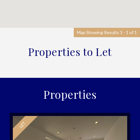
Map Showing Results 1 - 1 of 1
Properties to Let
Properties