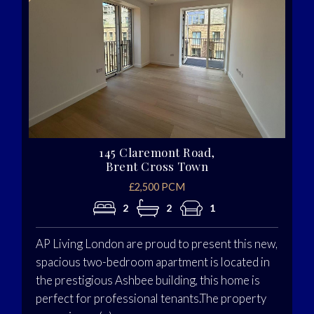
145 Claremont Road,
Brent Cross Town
£2,500 PCM
2
2
1
AP Living London are proud to present this new,
spacious two-bedroom apartment is located in
the prestigious Ashbee building, this home is
perfect for professional tenants.The property