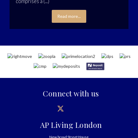
comprises a (...)
Read more...
Connect with us
AP Living London
New broad Street House