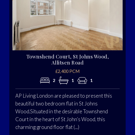
Townshend Court, St Johns Wood,
Allitsen Road
£2,400 PCM
2
1
1
AP Living London are pleased to present this
beautiful two bedroom flat in St Johns
Wood.Situated in the desirable Townshend
Court in the heart of St John’s Wood, this
charming ground floor flat (...)