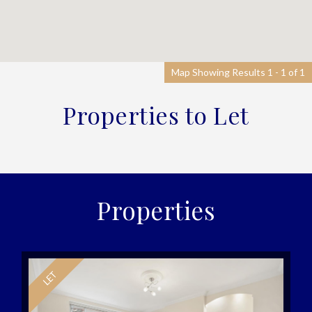
Map Showing Results 1 - 1 of 1
Properties to Let
Properties