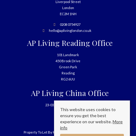
Liverpool Street
London
EC2M 1NH
0208 0754927
hello@aplivinglondon.co.uk
AP Living Reading Office
101 Landmark
450 Brook Drive
Green Park
Reading
RG2 6UU
AP Living China Office
23-03, 699 West Nanjing Road
This website uses cookies to
Shanghai
ensure you get the best
China
experience on our website.
More
info
Property To Let By Region
Cookie Policy
Privacy Policy