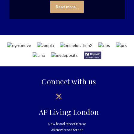
Read more...
Connect with us
AP Living London
New broad Street House
35 New broad Street