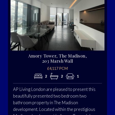
Amory Tower, The Madison,
203 Marsh Wall
£4,117 PCM
2
2
1
AP Living London are pleased to present this
beautifully presented two bedroom two
bathroom property in The Madison
development. Located within the prestigious