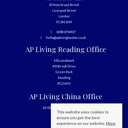
35 New broad Street
Liverpool Street
London
EC2M 1NH
0208 0754927
hello@aplivinglondon.co.uk
AP Living Reading Office
101 Landmark
450 Brook Drive
Green Park
Reading
RG2 6UU
AP Living China Office
23-03, 699 West Nanjing Road
This website uses cookies to
Shanghai
ensure you get the best
China
experience on our website.
More