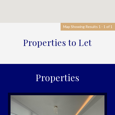
Map Showing Results 1 - 1 of 1
Properties to Let
Properties