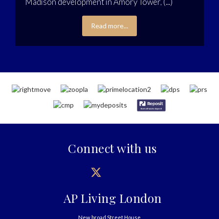
Madison development in Amory Tower, (...)
Read more...
Connect with us
AP Living London
New broad Street House