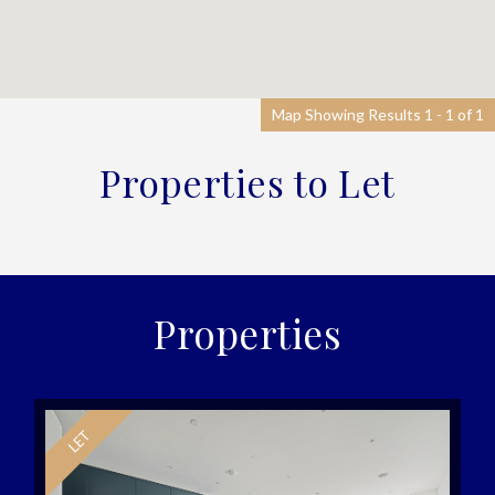
Map Showing Results 1 - 1 of 1
Properties to Let
Properties