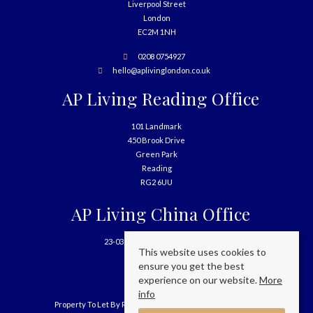
Liverpool Street
London
EC2M 1NH
0208 0754927
hello@aplivinglondon.co.uk
AP Living Reading Office
101 Landmark
450 Brook Drive
Green Park
Reading
RG2 6UU
AP Living China Office
23-03, 699 West Nanjing Road
This website uses cookies to
Shanghai
ensure you get the best
China
experience on our website.
More
info
Property To Let By Region
Cookie Policy
Privacy Policy