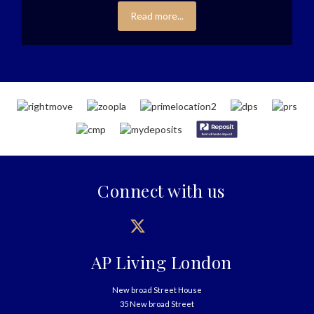
Read more...
Connect with us
AP Living London
New broad Street House
35 New broad Street