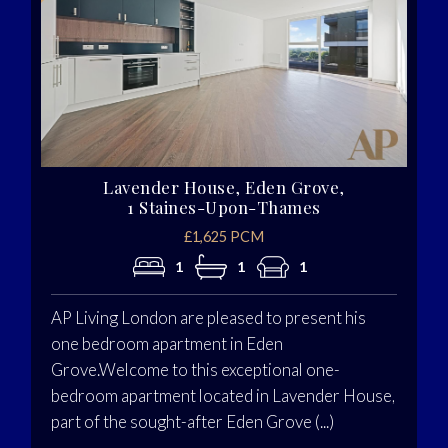
Lavender House, Eden Grove,
1 Staines-Upon-Thames
£1,625 PCM
1
1
1
AP Living London are pleased to present his
one bedroom apartment in Eden
Grove.Welcome to this exceptional one-
bedroom apartment located in Lavender House,
part of the sought-after Eden Grove (...)